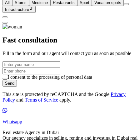
All
Stores
Medicine
Restaurants
Sport
Vacation spots
Infrastructure
Fast consultation
Fill in the form and our agent will contact you as soon as possible
I consent to the processing of personal data
Send
This site is protected by reCAPTCHA and the Google
Privacy
Policy
and
Terms of Service
apply.
Whatsapp
Real estate Agency in Dubai
Our agency specializes in selling, renting and investing in Dubai real