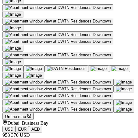
On the map
Dubai, Business Bay
USD
EUR
AED
958 370 USD