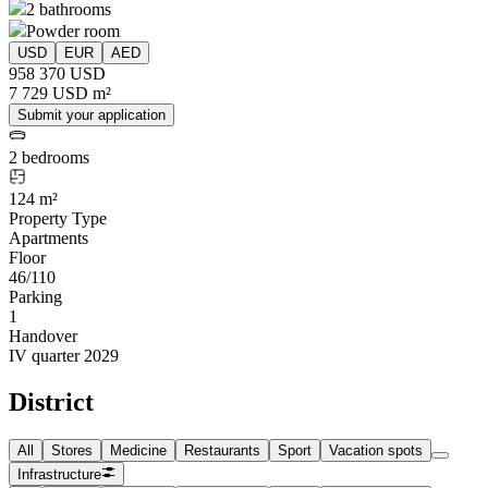
2 bathrooms
Powder room
USD
EUR
AED
958 370 USD
7 729 USD m²
Submit your application
2 bedrooms
124 m²
Property Type
Apartments
Floor
46/110
Parking
1
Handover
IV quarter 2029
District
All
Stores
Medicine
Restaurants
Sport
Vacation spots
Infrastructure