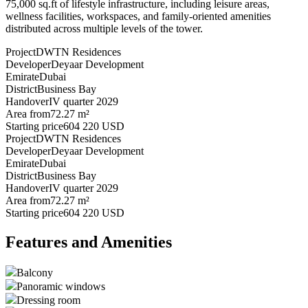
75,000 sq.ft of lifestyle infrastructure, including leisure areas,
wellness facilities, workspaces, and family-oriented amenities
distributed across multiple levels of the tower.
Project
DWTN Residences
Developer
Deyaar Development
Emirate
Dubai
District
Business Bay
Handover
IV quarter 2029
Area from
72.27 m²
Starting price
604 220 USD
Project
DWTN Residences
Developer
Deyaar Development
Emirate
Dubai
District
Business Bay
Handover
IV quarter 2029
Area from
72.27 m²
Starting price
604 220 USD
Features and Amenities
Balcony
Panoramic windows
Dressing room