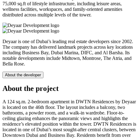
75,000 sq.ft of lifestyle infrastructure, including leisure areas,
wellness facilities, workspaces, and family-oriented amenities
distributed across multiple levels of the tower.
Deyaar is one of Dubai’s leading real estate developers since 2002.
The company has delivered landmark projects across key locations
including Business Bay, Dubai Marina, DIFC, and Al Barsha. Its
notable developments include Midtown, Montrose, The Atria, and
Bella Rose.
About the developer
About the project
A 124 sq.m. 2-bedroom apartment in DWTN Residences by Deyaar
is located on the 46th floor. The layout includes a balcony, two
bathrooms, a powder room, and a walk-in wardrobe. Floor-to-
ceiling glazing enhances the panoramic views and highlights the
residence’s elevated position within the tower. DWTN Residences is
located in one of Dubai’s most sought-after central clusters, between
Downtown Dubai and Business Bay. Residents benefit from over