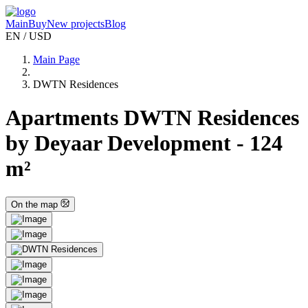
Main
Buy
New projects
Blog
EN / USD
Main Page
DWTN Residences
Apartments DWTN Residences
by Deyaar Development - 124
m²
On the map