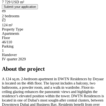
7 729 USD m²
Submit your application
2 bedrooms
124 m²
Property Type
Apartments
Floor
46/110
Parking
1
Handover
IV quarter 2029
About the project
A 124 sq.m. 2-bedroom apartment in DWTN Residences by Deyaar
is located on the 46th floor. The layout includes a balcony, two
bathrooms, a powder room, and a walk-in wardrobe. Floor-to-
ceiling glazing enhances the panoramic views and highlights the
residence’s elevated position within the tower. DWTN Residences is
located in one of Dubai’s most sought-after central clusters, between
Downtown Dubai and Business Bay. Residents benefit from over