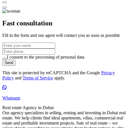
Fast consultation
Fill in the form and our agent will contact you as soon as possible
I consent to the processing of personal data
Send
This site is protected by reCAPTCHA and the Google
Privacy
Policy
and
Terms of Service
apply.
Whatsapp
Real estate Agency in Dubai
Our agency specializes in selling, renting and investing in Dubai real
estate. We help clients find ideal apartments, villas, commercial real
estate and profitable investment projects. Sale of real estate – we