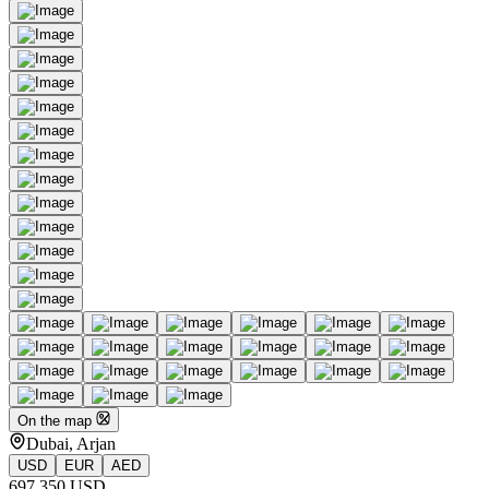
On the map
Dubai, Arjan
USD
EUR
AED
697 350 USD