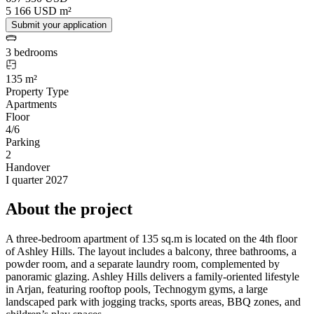
5 166 USD m²
Submit your application
3 bedrooms
135 m²
Property Type
Apartments
Floor
4/6
Parking
2
Handover
I quarter 2027
About the project
A three-bedroom apartment of 135 sq.m is located on the 4th floor
of Ashley Hills. The layout includes a balcony, three bathrooms, a
powder room, and a separate laundry room, complemented by
panoramic glazing. Ashley Hills delivers a family-oriented lifestyle
in Arjan, featuring rooftop pools, Technogym gyms, a large
landscaped park with jogging tracks, sports areas, BBQ zones, and