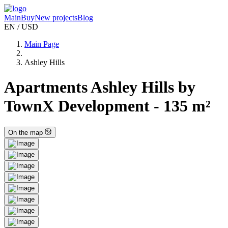
Main
Buy
New projects
Blog
EN / USD
Main Page
Ashley Hills
Apartments Ashley Hills by
TownX Development - 135 m²
On the map