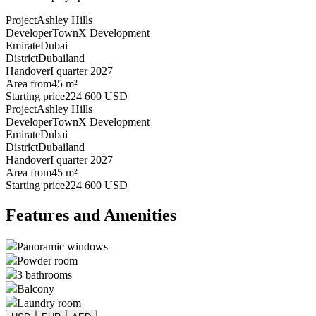
Project
Ashley Hills
Developer
TownX Development
Emirate
Dubai
District
Dubailand
Handover
I quarter 2027
Area from
45 m²
Starting price
224 600 USD
Project
Ashley Hills
Developer
TownX Development
Emirate
Dubai
District
Dubailand
Handover
I quarter 2027
Area from
45 m²
Starting price
224 600 USD
Features and Amenities
Panoramic windows
Powder room
3 bathrooms
Balcony
Laundry room