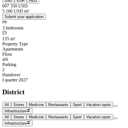
USD
EUR
AED
697 350 USD
5 166 USD m²
Submit your application
3 bedrooms
135 m²
Property Type
Apartments
Floor
4/6
Parking
2
Handover
I quarter 2027
District
All
Stores
Medicine
Restaurants
Sport
Vacation spots
Infrastructure
All
Stores
Medicine
Restaurants
Sport
Vacation spots
Infrastructure