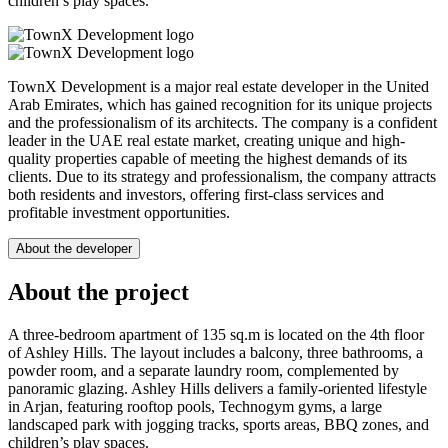
children’s play spaces.
TownX Development is a major real estate developer in the United
Arab Emirates, which has gained recognition for its unique projects
and the professionalism of its architects. The company is a confident
leader in the UAE real estate market, creating unique and high-
quality properties capable of meeting the highest demands of its
clients. Due to its strategy and professionalism, the company attracts
both residents and investors, offering first-class services and
profitable investment opportunities.
About the developer
About the project
A three-bedroom apartment of 135 sq.m is located on the 4th floor
of Ashley Hills. The layout includes a balcony, three bathrooms, a
powder room, and a separate laundry room, complemented by
panoramic glazing. Ashley Hills delivers a family-oriented lifestyle
in Arjan, featuring rooftop pools, Technogym gyms, a large
landscaped park with jogging tracks, sports areas, BBQ zones, and
children’s play spaces.