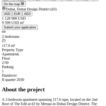
On the map
Dubai, Dubai Design District (d3)
USD
EUR
AED
1 128 900 USD
9 599 USD m²
Submit your application
2 bedrooms
117.6 m²
Property Type
Apartments
Floor
2/30
Parking
1
Handover
II quarter 2030
About the project
A 2-bedroom apartment spanning 117.6 sqm, located on the 2nd
floor of The Edit at d3 by Meraas in Dubai Design District. The