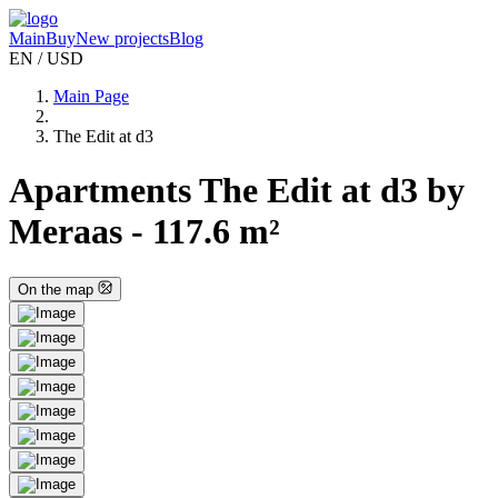
Main
Buy
New projects
Blog
EN / USD
Main Page
The Edit at d3
Apartments The Edit at d3 by
Meraas - 117.6 m²
On the map