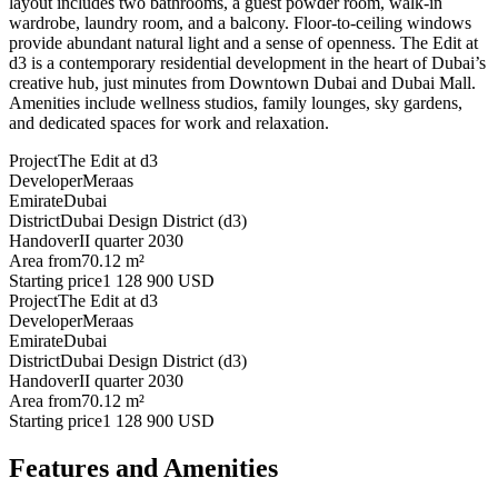
layout includes two bathrooms, a guest powder room, walk-in
wardrobe, laundry room, and a balcony. Floor-to-ceiling windows
provide abundant natural light and a sense of openness. The Edit at
d3 is a contemporary residential development in the heart of Dubai’s
creative hub, just minutes from Downtown Dubai and Dubai Mall.
Amenities include wellness studios, family lounges, sky gardens,
and dedicated spaces for work and relaxation.
Project
The Edit at d3
Developer
Meraas
Emirate
Dubai
District
Dubai Design District (d3)
Handover
II quarter 2030
Area from
70.12 m²
Starting price
1 128 900 USD
Project
The Edit at d3
Developer
Meraas
Emirate
Dubai
District
Dubai Design District (d3)
Handover
II quarter 2030
Area from
70.12 m²
Starting price
1 128 900 USD
Features and Amenities