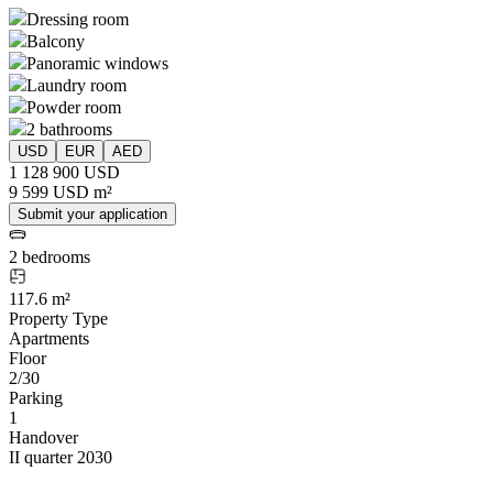
Dressing room
Balcony
Panoramic windows
Laundry room
Powder room
2 bathrooms
USD
EUR
AED
1 128 900 USD
9 599 USD m²
Submit your application
2 bedrooms
117.6 m²
Property Type
Apartments
Floor
2/30
Parking
1
Handover
II quarter 2030