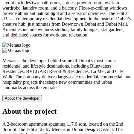
layout includes two bathrooms, a guest powder room, walk-in
wardrobe, laundry room, and a balcony. Floor-to-ceiling windows
provide abundant natural light and a sense of openness. The Edit at
d3 is a contemporary residential development in the heart of Dubai’s
creative hub, just minutes from Downtown Dubai and Dubai Mall.
Amenities include wellness studios, family lounges, sky gardens,
and dedicated spaces for work and relaxation.
Meraas is the developer behind some of Dubai’s most iconic
residential and lifestyle destinations, including Bluewaters
Residences, BVLGARI Resort & Residences, La Mer, and City
Walk. The company delivers large-scale residential, commercial, and
hospitality projects that shape new communities and urban
landmarks across the emirate.
About the developer
About the project
A 2-bedroom apartment spanning 117.6 sqm, located on the 2nd
floor of The Edit at d3 by Meraas in Dubai Design District. The