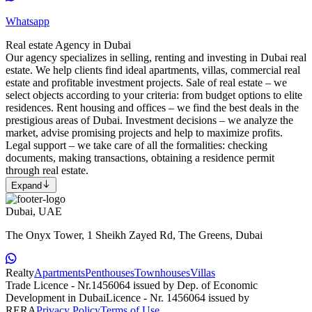
Whatsapp
Real estate Agency in Dubai
Our agency specializes in selling, renting and investing in Dubai real
estate. We help clients find ideal apartments, villas, commercial real
estate and profitable investment projects. Sale of real estate – we
select objects according to your criteria: from budget options to elite
residences. Rent housing and offices – we find the best deals in the
prestigious areas of Dubai. Investment decisions – we analyze the
market, advise promising projects and help to maximize profits.
Legal support – we take care of all the formalities: checking
documents, making transactions, obtaining a residence permit
through real estate.
Expand
Dubai, UAE
The Onyx Tower, 1 Sheikh Zayed Rd, The Greens, Dubai
Realty
Apartments
Penthouses
Townhouses
Villas
Trade Licence - Nr.1456064 issued by Dep. of Economic
Development in Dubai
Licence - Nr. 1456064 issued by
RERA
Privacy Policy
Terms of Use