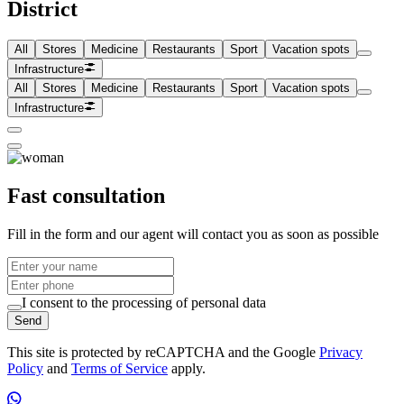
District
All
Stores
Medicine
Restaurants
Sport
Vacation spots
Infrastructure
All
Stores
Medicine
Restaurants
Sport
Vacation spots
Infrastructure
Fast consultation
Fill in the form and our agent will contact you as soon as possible
I consent to the processing of personal data
Send
This site is protected by reCAPTCHA and the Google
Privacy
Policy
and
Terms of Service
apply.