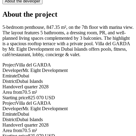
About the developer
About the project
5-bedroom penthouse, 847.35 m², on the 7th floor with marina view.
The layout features 5 bathrooms, a dressing room, PR, and well-
planned living spaces complemented by 3 balconies. The highlight
is a spacious rooftop terrace with a private pool. Villa del GARDA
by Mr. Eight Development on Dubai Islands offers pools, fitness,
café/restaurant, lobby, concierge & valet.
Project
Villa del GARDA
Developer
Mr. Eight Development
Emirate
Dubai
District
Dubai Islands
Handover
I quarter 2028
Area from
70.5 m²
Starting price
825 070 USD
Project
Villa del GARDA
Developer
Mr. Eight Development
Emirate
Dubai
District
Dubai Islands
Handover
I quarter 2028
Area from
70.5 m²
Starting price
825 070 USD