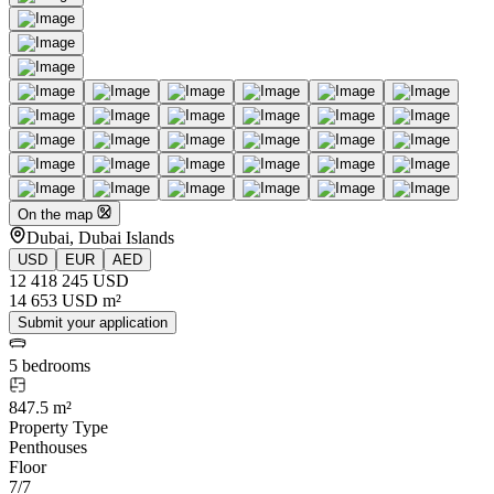
On the map
Dubai, Dubai Islands
USD
EUR
AED
12 418 245 USD
14 653 USD m²
Submit your application
5 bedrooms
847.5 m²
Property Type
Penthouses
Floor
7/7