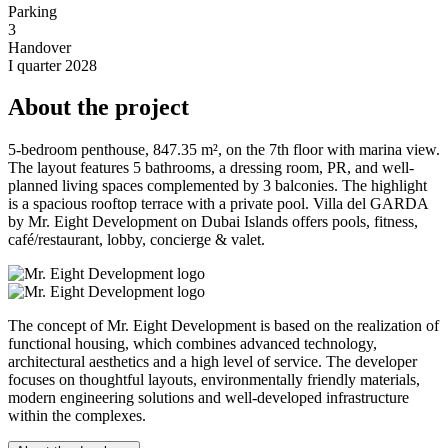
Parking
3
Handover
I quarter 2028
About the project
5-bedroom penthouse, 847.35 m², on the 7th floor with marina view.
The layout features 5 bathrooms, a dressing room, PR, and well-
planned living spaces complemented by 3 balconies. The highlight
is a spacious rooftop terrace with a private pool. Villa del GARDA
by Mr. Eight Development on Dubai Islands offers pools, fitness,
café/restaurant, lobby, concierge & valet.
The concept of Mr. Eight Development is based on the realization of
functional housing, which combines advanced technology,
architectural aesthetics and a high level of service. The developer
focuses on thoughtful layouts, environmentally friendly materials,
modern engineering solutions and well-developed infrastructure
within the complexes.