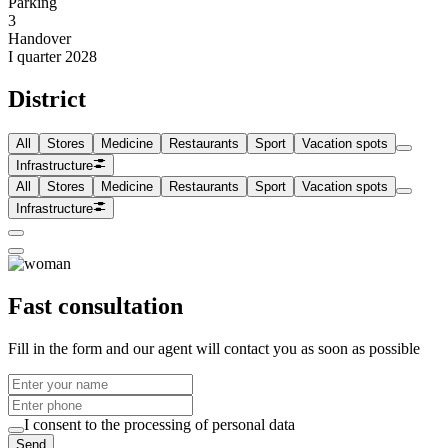
Parking
3
Handover
I quarter 2028
District
All
Stores
Medicine
Restaurants
Sport
Vacation spots
Infrastructure
All
Stores
Medicine
Restaurants
Sport
Vacation spots
Infrastructure
Fast consultation
Fill in the form and our agent will contact you as soon as possible
I consent to the processing of personal data
Send