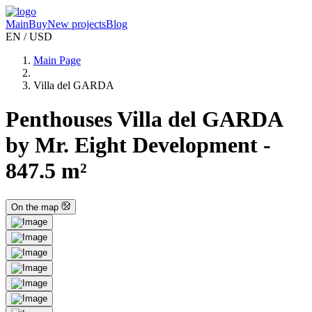
Main
Buy
New projects
Blog
EN / USD
Main Page
Villa del GARDA
Penthouses Villa del GARDA
by Mr. Eight Development -
847.5 m²
On the map