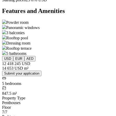
Features and Amenities
Powder room
Panoramic windows
3 balconies
Rooftop pool
Dressing room
Rooftop terrace
5 bathrooms
USD
EUR
AED
12 418 245 USD
14 653 USD m²
Submit your application
5 bedrooms
847.5 m²
Property Type
Penthouses
Floor
7/7