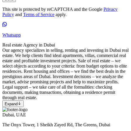
This site is protected by reCAPTCHA and the Google
Privacy
Policy
and
Terms of Service
apply.
Whatsapp
Real estate Agency in Dubai
Our agency specializes in selling, renting and investing in Dubai real
estate. We help clients find ideal apartments, villas, commercial real
estate and profitable investment projects. Sale of real estate – we
select objects according to your criteria: from budget options to elite
residences. Rent housing and offices – we find the best deals in the
prestigious areas of Dubai. Investment decisions – we analyze the
market, advise promising projects and help to maximize profits.
Legal support – we take care of all the formalities: checking
documents, making transactions, obtaining a residence permit
through real estate.
Expand
Dubai, UAE
The Onyx Tower, 1 Sheikh Zayed Rd, The Greens, Dubai