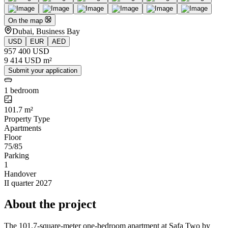
On the map
Dubai, Business Bay
USD
EUR
AED
957 400 USD
9 414 USD m²
Submit your application
1 bedroom
101.7 m²
Property Type
Apartments
Floor
75/85
Parking
1
Handover
II quarter 2027
About the project
The 101.7-square-meter one-bedroom apartment at Safa Two by