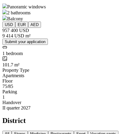
Panoramic windows
2 bathrooms
Balcony
USD
EUR
AED
957 400 USD
9 414 USD m²
Submit your application
1 bedroom
101.7 m²
Property Type
Apartments
Floor
75/85
Parking
1
Handover
II quarter 2027
District
All
Stores
Medicine
Restaurants
Sport
Vacation spots