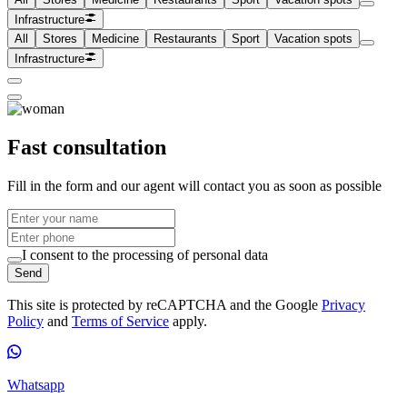
Infrastructure
All
Stores
Medicine
Restaurants
Sport
Vacation spots
Infrastructure
Fast consultation
Fill in the form and our agent will contact you as soon as possible
I consent to the processing of personal data
Send
This site is protected by reCAPTCHA and the Google
Privacy
Policy
and
Terms of Service
apply.
Whatsapp