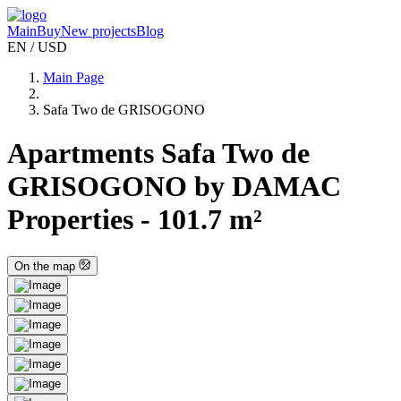
Main
Buy
New projects
Blog
EN / USD
Main Page
Safa Two de GRISOGONO
Apartments Safa Two de
GRISOGONO by DAMAC
Properties - 101.7 m²
On the map