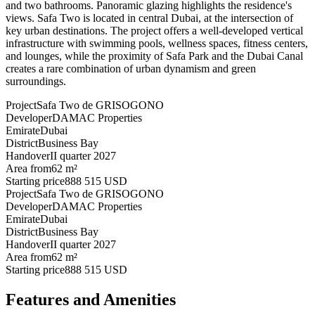
and two bathrooms. Panoramic glazing highlights the residence's
views. Safa Two is located in central Dubai, at the intersection of
key urban destinations. The project offers a well-developed vertical
infrastructure with swimming pools, wellness spaces, fitness centers,
and lounges, while the proximity of Safa Park and the Dubai Canal
creates a rare combination of urban dynamism and green
surroundings.
Project
Safa Two de GRISOGONO
Developer
DAMAC Properties
Emirate
Dubai
District
Business Bay
Handover
II quarter 2027
Area from
62 m²
Starting price
888 515 USD
Project
Safa Two de GRISOGONO
Developer
DAMAC Properties
Emirate
Dubai
District
Business Bay
Handover
II quarter 2027
Area from
62 m²
Starting price
888 515 USD
Features and Amenities