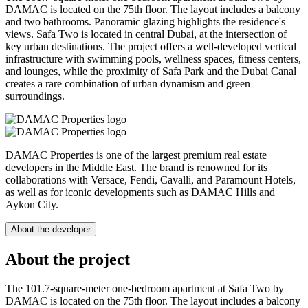
DAMAC is located on the 75th floor. The layout includes a balcony
and two bathrooms. Panoramic glazing highlights the residence's
views. Safa Two is located in central Dubai, at the intersection of
key urban destinations. The project offers a well-developed vertical
infrastructure with swimming pools, wellness spaces, fitness centers,
and lounges, while the proximity of Safa Park and the Dubai Canal
creates a rare combination of urban dynamism and green
surroundings.
DAMAC Properties is one of the largest premium real estate
developers in the Middle East. The brand is renowned for its
collaborations with Versace, Fendi, Cavalli, and Paramount Hotels,
as well as for iconic developments such as DAMAC Hills and
Aykon City.
About the developer
About the project
The 101.7-square-meter one-bedroom apartment at Safa Two by
DAMAC is located on the 75th floor. The layout includes a balcony