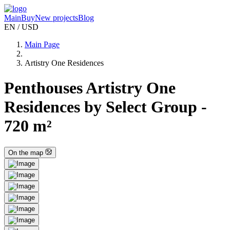
Main
Buy
New projects
Blog
EN / USD
Main Page
Artistry One Residences
Penthouses Artistry One
Residences by Select Group -
720 m²
On the map