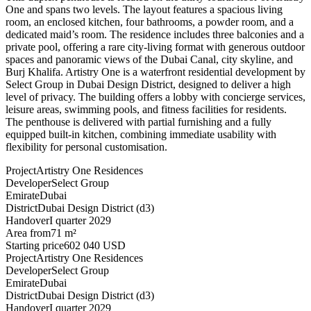
One and spans two levels. The layout features a spacious living
room, an enclosed kitchen, four bathrooms, a powder room, and a
dedicated maid’s room. The residence includes three balconies and a
private pool, offering a rare city-living format with generous outdoor
spaces and panoramic views of the Dubai Canal, city skyline, and
Burj Khalifa. Artistry One is a waterfront residential development by
Select Group in Dubai Design District, designed to deliver a high
level of privacy. The building offers a lobby with concierge services,
leisure areas, swimming pools, and fitness facilities for residents.
The penthouse is delivered with partial furnishing and a fully
equipped built-in kitchen, combining immediate usability with
flexibility for personal customisation.
Project
Artistry One Residences
Developer
Select Group
Emirate
Dubai
District
Dubai Design District (d3)
Handover
I quarter 2029
Area from
71 m²
Starting price
602 040 USD
Project
Artistry One Residences
Developer
Select Group
Emirate
Dubai
District
Dubai Design District (d3)
Handover
I quarter 2029