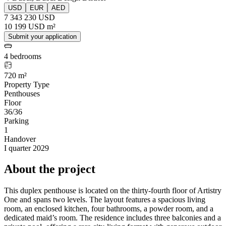
USD
EUR
AED
7 343 230 USD
10 199 USD m²
Submit your application
4 bedrooms
720 m²
Property Type
Penthouses
Floor
36/36
Parking
1
Handover
I quarter 2029
About the project
This duplex penthouse is located on the thirty-fourth floor of Artistry
One and spans two levels. The layout features a spacious living
room, an enclosed kitchen, four bathrooms, a powder room, and a
dedicated maid’s room. The residence includes three balconies and a