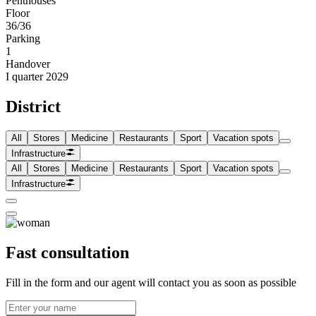
Penthouses
Floor
36/36
Parking
1
Handover
I quarter 2029
District
All
Stores
Medicine
Restaurants
Sport
Vacation spots
Infrastructure
All
Stores
Medicine
Restaurants
Sport
Vacation spots
Infrastructure
Fast consultation
Fill in the form and our agent will contact you as soon as possible