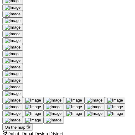
On the map
Dubai, Dubai Design District