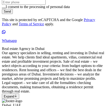
I consent to the processing of personal data
Send
This site is protected by reCAPTCHA and the Google
Privacy
Policy
and
Terms of Service
apply.
Whatsapp
Real estate Agency in Dubai
Our agency specializes in selling, renting and investing in Dubai real
estate. We help clients find ideal apartments, villas, commercial real
estate and profitable investment projects. Sale of real estate – we
select objects according to your criteria: from budget options to elite
residences. Rent housing and offices – we find the best deals in the
prestigious areas of Dubai. Investment decisions – we analyze the
market, advise promising projects and help to maximize profits.
Legal support – we take care of all the formalities: checking
documents, making transactions, obtaining a residence permit
through real estate.
Expand
Dubai, UAE