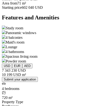
Area from
71 m²
Starting price
602 040 USD
Features and Amenities
Study room
Panoramic windows
4 balconies
Maid's room
Lounge
4 bathrooms
Spacious living room
Powder room
USD
EUR
AED
7 343 230 USD
10 199 USD m²
Submit your application
4 bedrooms
720 m²
Property Type