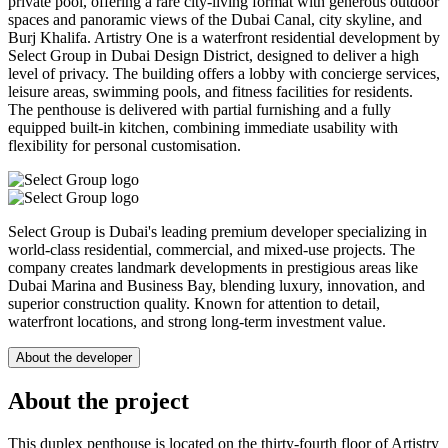
private pool, offering a rare city-living format with generous outdoor
spaces and panoramic views of the Dubai Canal, city skyline, and
Burj Khalifa. Artistry One is a waterfront residential development by
Select Group in Dubai Design District, designed to deliver a high
level of privacy. The building offers a lobby with concierge services,
leisure areas, swimming pools, and fitness facilities for residents.
The penthouse is delivered with partial furnishing and a fully
equipped built-in kitchen, combining immediate usability with
flexibility for personal customisation.
Select Group is Dubai's leading premium developer specializing in
world-class residential, commercial, and mixed-use projects. The
company creates landmark developments in prestigious areas like
Dubai Marina and Business Bay, blending luxury, innovation, and
superior construction quality. Known for attention to detail,
waterfront locations, and strong long-term investment value.
About the developer
About the project
This duplex penthouse is located on the thirty-fourth floor of Artistry