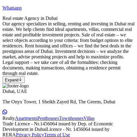
Whatsapp
Real estate Agency in Dubai
Our agency specializes in selling, renting and investing in Dubai real
estate. We help clients find ideal apartments, villas, commercial real
estate and profitable investment projects. Sale of real estate – we
select objects according to your criteria: from budget options to elite
residences. Rent housing and offices – we find the best deals in the
prestigious areas of Dubai. Investment decisions – we analyze the
market, advise promising projects and help to maximize profits.
Legal support – we take care of all the formalities: checking
documents, making transactions, obtaining a residence permit
through real estate.
Expand
Dubai, UAE
The Onyx Tower, 1 Sheikh Zayed Rd, The Greens, Dubai
Realty
Apartments
Penthouses
Townhouses
Villas
Trade Licence - Nr.1456064 issued by Dep. of Economic
Development in Dubai
Licence - Nr. 1456064 issued by
RERA
Privacy Policy
Terms of Use