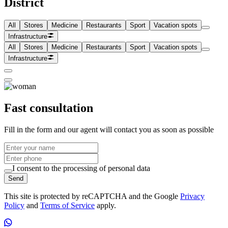
District
All
Stores
Medicine
Restaurants
Sport
Vacation spots
Infrastructure
All
Stores
Medicine
Restaurants
Sport
Vacation spots
Infrastructure
Fast consultation
Fill in the form and our agent will contact you as soon as possible
I consent to the processing of personal data
Send
This site is protected by reCAPTCHA and the Google
Privacy
Policy
and
Terms of Service
apply.