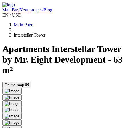
Main
Buy
New projects
Blog
EN / USD
Main Page
Interstellar Tower
Apartments Interstellar Tower
by Mr. Eight Development - 63
m²
On the map