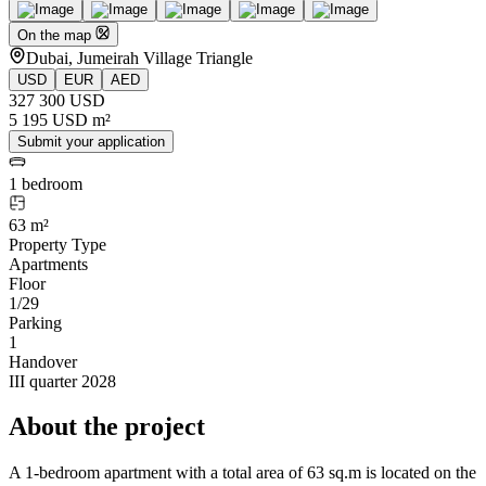
On the map
Dubai, Jumeirah Village Triangle
USD
EUR
AED
327 300 USD
5 195 USD m²
Submit your application
1 bedroom
63 m²
Property Type
Apartments
Floor
1/29
Parking
1
Handover
III quarter 2028
About the project
A 1-bedroom apartment with a total area of 63 sq.m is located on the