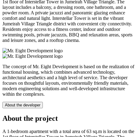
1st floor of Interstellar Tower in Jumeirah Village Triangle. The
layout includes a balcony, a dressing room, one bathroom, and a
powder room. A private jacuzzi and panoramic glazing enhance
comfort and natural light. Interstellar Tower is set in the vibrant
Jumeirah Village Triangle district with convenient city connectivity.
Residents enjoy access to a fitness center, indoor and outdoor
swimming pools, private jacuzzis, BBQ and relaxation areas, sports
and leisure zones, and a rooftop cinema.
The concept of Mr. Eight Development is based on the realization of
functional housing, which combines advanced technology,
architectural aesthetics and a high level of service. The developer
focuses on thoughtful layouts, environmentally friendly materials,
modern engineering solutions and well-developed infrastructure
within the complexes.
About the developer
About the project
A 1-bedroom apartment with a total area of 63 sq.m is located on the
1st floor of Interstellar Tower in Jumeirah Village Triangle. The