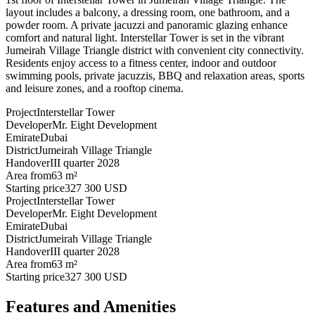
layout includes a balcony, a dressing room, one bathroom, and a
powder room. A private jacuzzi and panoramic glazing enhance
comfort and natural light. Interstellar Tower is set in the vibrant
Jumeirah Village Triangle district with convenient city connectivity.
Residents enjoy access to a fitness center, indoor and outdoor
swimming pools, private jacuzzis, BBQ and relaxation areas, sports
and leisure zones, and a rooftop cinema.
Project
Interstellar Tower
Developer
Mr. Eight Development
Emirate
Dubai
District
Jumeirah Village Triangle
Handover
III quarter 2028
Area from
63 m²
Starting price
327 300 USD
Project
Interstellar Tower
Developer
Mr. Eight Development
Emirate
Dubai
District
Jumeirah Village Triangle
Handover
III quarter 2028
Area from
63 m²
Starting price
327 300 USD
Features and Amenities