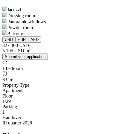
Jacuzzi
Dressing room
Panoramic windows
Powder room
Balcony
USD
EUR
AED
327 300 USD
5 195 USD m²
Submit your application
1 bedroom
63 m²
Property Type
Apartments
Floor
1/29
Parking
1
Handover
III quarter 2028