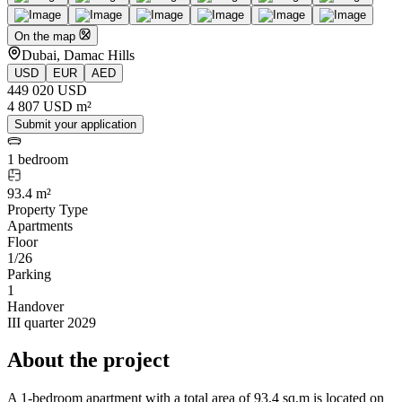
On the map
Dubai, Damac Hills
USD
EUR
AED
449 020 USD
4 807 USD m²
Submit your application
1 bedroom
93.4 m²
Property Type
Apartments
Floor
1/26
Parking
1
Handover
III quarter 2029
About the project
A 1-bedroom apartment with a total area of 93.4 sq.m is located on