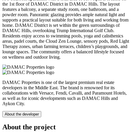
the 1st floor of DAMAC District in DAMAC Hills. The layout
features a balcony, a separate study room, one bathroom, and a
powder room. Panoramic glazing provides ample natural light and
supports a practical layout suitable for both living and working from
home. DAMAC District is set within the green surroundings of
DAMAC Hills, overlooking Trump International Golf Club.
Residents enjoy access to swimming pools, yoga and calisthenics
areas, padel courts, the Cloud Zen Lounge, sensory pods, Red Light
Therapy zones, urban farming terraces, children’s playgrounds, and
lounge spaces. The community offers a balanced lifestyle focused
on wellness and outdoor living.
DAMAC Properties is one of the largest premium real estate
developers in the Middle East. The brand is renowned for its
collaborations with Versace, Fendi, Cavalli, and Paramount Hotels,
as well as for iconic developments such as DAMAC Hills and
Aykon City.
About the developer
About the project