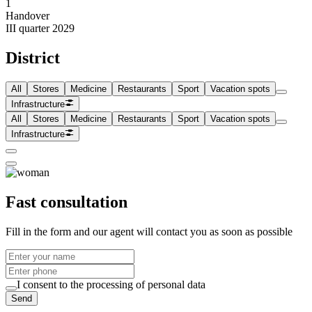
1
Handover
III quarter 2029
District
All
Stores
Medicine
Restaurants
Sport
Vacation spots
Infrastructure
All
Stores
Medicine
Restaurants
Sport
Vacation spots
Infrastructure
Fast consultation
Fill in the form and our agent will contact you as soon as possible
I consent to the processing of personal data
Send