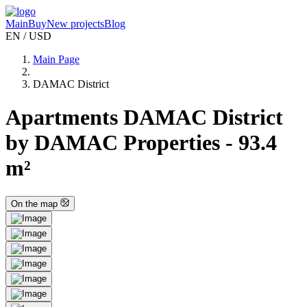
Main
Buy
New projects
Blog
EN / USD
Main Page
DAMAC District
Apartments DAMAC District
by DAMAC Properties - 93.4
m²
On the map