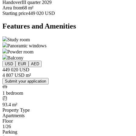
Handover
III quarter 2029
Area from
68 m²
Starting price
449 020 USD
Features and Amenities
Study room
Panoramic windows
Powder room
Balcony
USD
EUR
AED
449 020 USD
4 807 USD m²
Submit your application
1 bedroom
93.4 m²
Property Type
Apartments
Floor
1/26
Parking