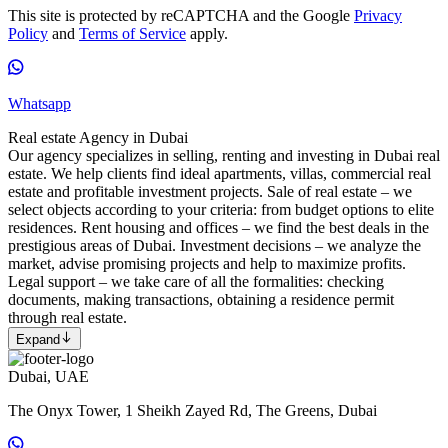
This site is protected by reCAPTCHA and the Google
Privacy
Policy
and
Terms of Service
apply.
Whatsapp
Real estate Agency in Dubai
Our agency specializes in selling, renting and investing in Dubai real
estate. We help clients find ideal apartments, villas, commercial real
estate and profitable investment projects. Sale of real estate – we
select objects according to your criteria: from budget options to elite
residences. Rent housing and offices – we find the best deals in the
prestigious areas of Dubai. Investment decisions – we analyze the
market, advise promising projects and help to maximize profits.
Legal support – we take care of all the formalities: checking
documents, making transactions, obtaining a residence permit
through real estate.
Expand
Dubai, UAE
The Onyx Tower, 1 Sheikh Zayed Rd, The Greens, Dubai