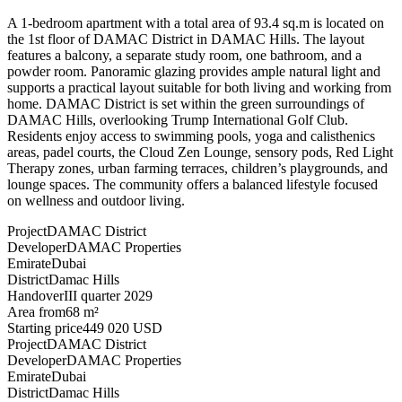
A 1-bedroom apartment with a total area of 93.4 sq.m is located on
the 1st floor of DAMAC District in DAMAC Hills. The layout
features a balcony, a separate study room, one bathroom, and a
powder room. Panoramic glazing provides ample natural light and
supports a practical layout suitable for both living and working from
home. DAMAC District is set within the green surroundings of
DAMAC Hills, overlooking Trump International Golf Club.
Residents enjoy access to swimming pools, yoga and calisthenics
areas, padel courts, the Cloud Zen Lounge, sensory pods, Red Light
Therapy zones, urban farming terraces, children’s playgrounds, and
lounge spaces. The community offers a balanced lifestyle focused
on wellness and outdoor living.
Project
DAMAC District
Developer
DAMAC Properties
Emirate
Dubai
District
Damac Hills
Handover
III quarter 2029
Area from
68 m²
Starting price
449 020 USD
Project
DAMAC District
Developer
DAMAC Properties
Emirate
Dubai
District
Damac Hills