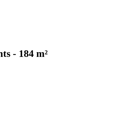
ts - 184 m²