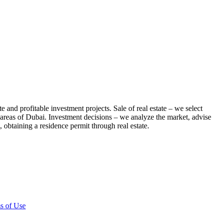
te and profitable investment projects. Sale of real estate – we select
us areas of Dubai. Investment decisions – we analyze the market, advise
 obtaining a residence permit through real estate.
s of Use