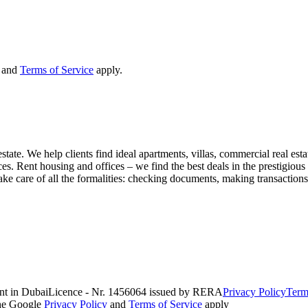
and
Terms of Service
apply.
state. We help clients find ideal apartments, villas, commercial real esta
nces. Rent housing and offices – we find the best deals in the prestigio
ke care of all the formalities: checking documents, making transactions,
nt in Dubai
Licence - Nr. 1456064 issued by RERA
Privacy Policy
Term
the Google
Privacy Policy
and
Terms of Service
apply