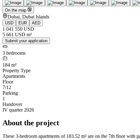
On the map
Dubai, Dubai Islands
USD
EUR
AED
1 041 550 USD
5 661 USD m²
Submit your application
3 bedrooms
184 m²
Property Type
Apartments
Floor
7/12
Parking
1
Handover
IV quarter 2026
About the project
These 3-bedroom apartments of 183.52 m² are on the 7th floor with pa