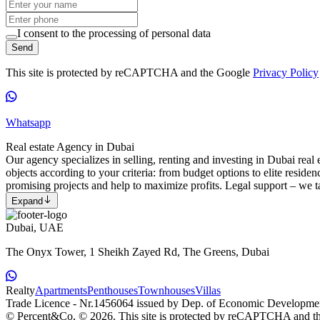
I consent to the processing of personal data
Send
This site is protected by reCAPTCHA and the Google
Privacy Policy
Whatsapp
Real estate Agency in Dubai
Our agency specializes in selling, renting and investing in Dubai real e
objects according to your criteria: from budget options to elite reside
promising projects and help to maximize profits. Legal support – we ta
Expand
Dubai, UAE
The Onyx Tower, 1 Sheikh Zayed Rd, The Greens, Dubai
Realty
Apartments
Penthouses
Townhouses
Villas
Trade Licence - Nr.1456064 issued by Dep. of Economic Developme
© Percent&Co, © 2026.
This site is protected by reCAPTCHA and 