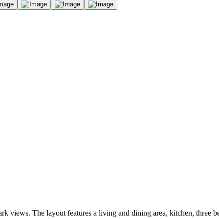
rk views. The layout features a living and dining area, kitchen, three