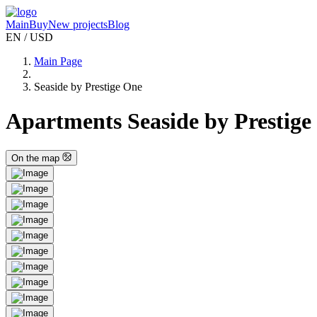
Main
Buy
New projects
Blog
EN / USD
Main Page
Seaside by Prestige One
Apartments Seaside by Prestige
On the map