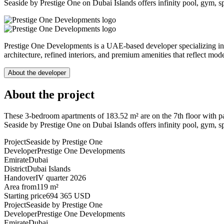
Seaside by Prestige One on Dubai Islands offers infinity pool, gym, spa
Prestige One Developments is a UAE-based developer specializing in l
architecture, refined interiors, and premium amenities that reflect mod
About the developer
About the project
These 3-bedroom apartments of 183.52 m² are on the 7th floor with pa
Seaside by Prestige One on Dubai Islands offers infinity pool, gym, spa
Project
Seaside by Prestige One
Developer
Prestige One Developments
Emirate
Dubai
District
Dubai Islands
Handover
IV quarter 2026
Area from
119 m²
Starting price
694 365 USD
Project
Seaside by Prestige One
Developer
Prestige One Developments
Emirate
Dubai