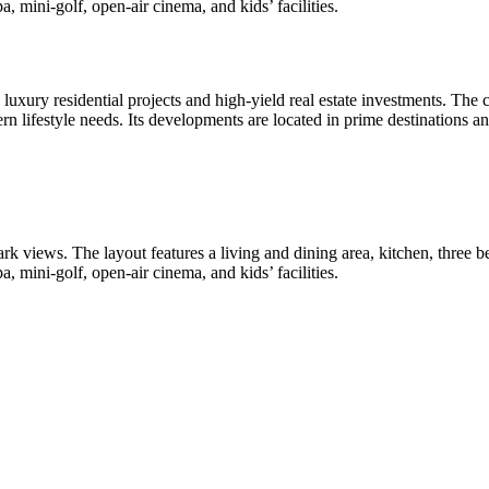
, mini-golf, open-air cinema, and kids’ facilities.
uxury residential projects and high-yield real estate investments. The
ern lifestyle needs. Its developments are located in prime destinations a
rk views. The layout features a living and dining area, kitchen, three
, mini-golf, open-air cinema, and kids’ facilities.