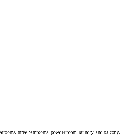
 bedrooms, three bathrooms, powder room, laundry, and balcony.