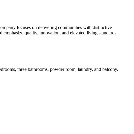
 company focuses on delivering communities with distinctive
nd emphasize quality, innovation, and elevated living standards.
 bedrooms, three bathrooms, powder room, laundry, and balcony.