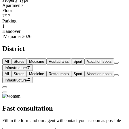
Property Type
Apartments
Floor
7/12
Parking
1
Handover
IV quarter 2026
District
All
Stores
Medicine
Restaurants
Sport
Vacation spots
Infrastructure
All
Stores
Medicine
Restaurants
Sport
Vacation spots
Infrastructure
Fast consultation
Fill in the form and our agent will contact you as soon as possible