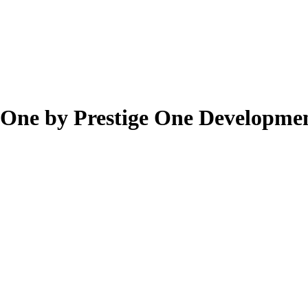
 One by Prestige One Developmen