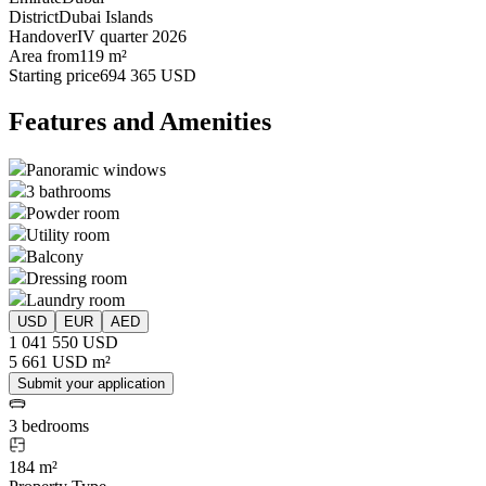
District
Dubai Islands
Handover
IV quarter 2026
Area from
119 m²
Starting price
694 365 USD
Features and Amenities
Panoramic windows
3 bathrooms
Powder room
Utility room
Balcony
Dressing room
Laundry room
USD
EUR
AED
1 041 550 USD
5 661 USD m²
Submit your application
3 bedrooms
184 m²