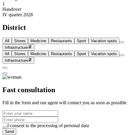
1
Handover
IV quarter 2028
District
All
Stores
Medicine
Restaurants
Sport
Vacation spots
Infrastructure
All
Stores
Medicine
Restaurants
Sport
Vacation spots
Infrastructure
Fast consultation
Fill in the form and our agent will contact you as soon as possible
I consent to the processing of personal data
Send