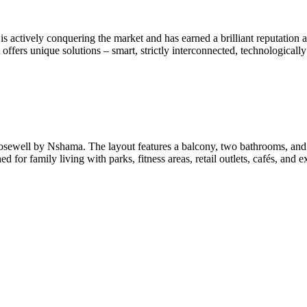
ctively conquering the market and has earned a brilliant reputation as a
ffers unique solutions – smart, strictly interconnected, technologically s
 Rosewell by Nshama. The layout features a balcony, two bathrooms, 
for family living with parks, fitness areas, retail outlets, cafés, and 