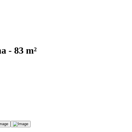
a - 83 m²