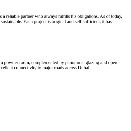
 reliable partner who always fulfills his obligations. As of today,
ustainable. Each project is original and self-sufficient, it has
and a powder room, complemented by panoramic glazing and open
excellent connectivity to major roads across Dubai.