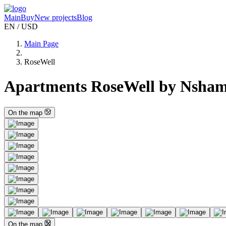
Main
Buy
New projects
Blog
EN / USD
Main Page
RoseWell
Apartments RoseWell by Nsham
On the map
On the map