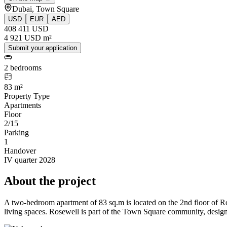
Dubai, Town Square
USD
EUR
AED
408 411 USD
4 921 USD m²
Submit your application
2 bedrooms
83 m²
Property Type
Apartments
Floor
2/15
Parking
1
Handover
IV quarter 2028
About the project
A two-bedroom apartment of 83 sq.m is located on the 2nd floor of
living spaces. Rosewell is part of the Town Square community, designed 