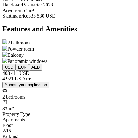
Handover
IV quarter 2028
Area from
57 m²
Starting price
333 530 USD
Features and Amenities
2 bathrooms
Powder room
Balcony
Panoramic windows
USD
EUR
AED
408 411 USD
4 921 USD m²
Submit your application
2 bedrooms
83 m²
Property Type
Apartments
Floor
2/15
Parking