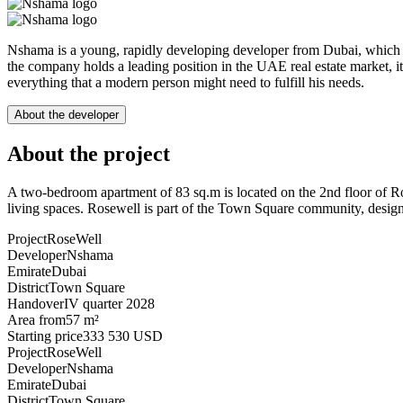
Nshama is a young, rapidly developing developer from Dubai, which is a
the company holds a leading position in the UAE real estate market, it o
everything that a modern person might need to fulfill his needs.
About the developer
About the project
A two-bedroom apartment of 83 sq.m is located on the 2nd floor of
living spaces. Rosewell is part of the Town Square community, designed 
Project
RoseWell
Developer
Nshama
Emirate
Dubai
District
Town Square
Handover
IV quarter 2028
Area from
57 m²
Starting price
333 530 USD
Project
RoseWell
Developer
Nshama
Emirate
Dubai
District
Town Square