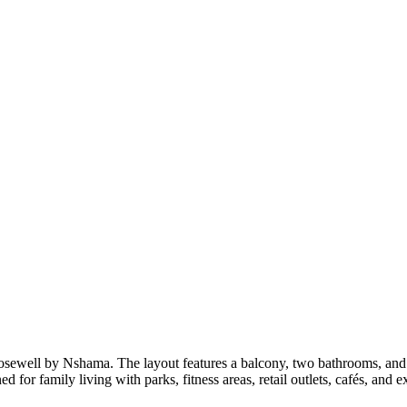
 Rosewell by Nshama. The layout features a balcony, two bathrooms, 
for family living with parks, fitness areas, retail outlets, cafés, and 