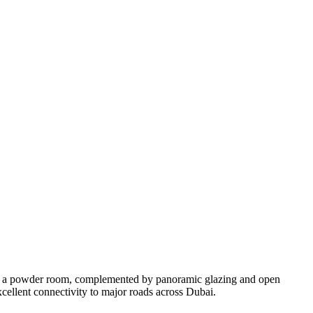
and a powder room, complemented by panoramic glazing and open
excellent connectivity to major roads across Dubai.