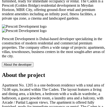
furnished, ready for immediate occupancy or rental. The Caden is a
Prescott (Golden Bridge) residential development in Meydan
Horizon, MBR City, offering ground-floor retail and premium
resident amenities including an infinity pool, fitness facilities, a
private spa zone, a cinema and landscaped gardens.
Prescott Development is Dubai-based developer specializing in the
construction of modern residential and commercial premium
properties. The company offers a wide range of projects: apartments,
villas, townhouses, business centers in the most sought-after areas of
the city.
About the developer
About the project
Apartment No. 1205 is a one-bedroom residence with a total area of
74.08 sqm, located within The Caden. The layout features a living
and dining area, a kitchen, a bedroom with a walk-in wardrobe, a
bathroom, a guest powder room, a laundry area and a balcony, with
Arcade / Partial Lagoon views. The apartment is offered fully
furnished, ready for immediate occupancy or rental. The Caden is a