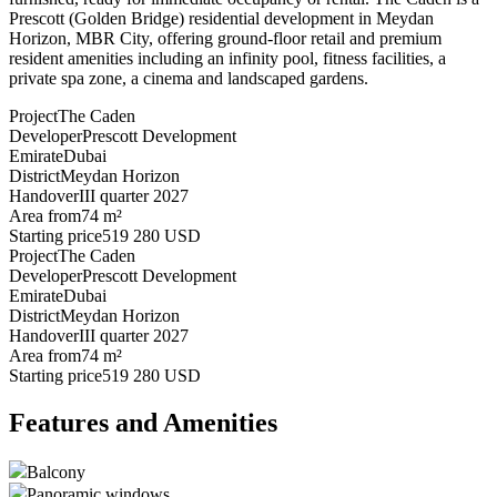
Prescott (Golden Bridge) residential development in Meydan
Horizon, MBR City, offering ground-floor retail and premium
resident amenities including an infinity pool, fitness facilities, a
private spa zone, a cinema and landscaped gardens.
Project
The Caden
Developer
Prescott Development
Emirate
Dubai
District
Meydan Horizon
Handover
III quarter 2027
Area from
74 m²
Starting price
519 280 USD
Project
The Caden
Developer
Prescott Development
Emirate
Dubai
District
Meydan Horizon
Handover
III quarter 2027
Area from
74 m²
Starting price
519 280 USD
Features and Amenities
Balcony
Panoramic windows