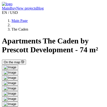
Main
Buy
New projects
Blog
EN / USD
Main Page
The Caden
Apartments The Caden by
Prescott Development - 74 m²
On the map