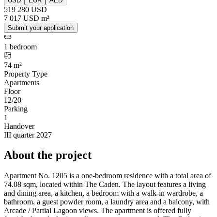
USD
EUR
AED
519 280 USD
7 017 USD m²
Submit your application
1 bedroom
74 m²
Property Type
Apartments
Floor
12/20
Parking
1
Handover
III quarter 2027
About the project
Apartment No. 1205 is a one-bedroom residence with a total area of
74.08 sqm, located within The Caden. The layout features a living
and dining area, a kitchen, a bedroom with a walk-in wardrobe, a
bathroom, a guest powder room, a laundry area and a balcony, with
Arcade / Partial Lagoon views. The apartment is offered fully