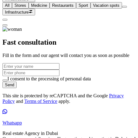
All
Stores
Medicine
Restaurants
Sport
Vacation spots
Infrastructure
Fast consultation
Fill in the form and our agent will contact you as soon as possible
I consent to the processing of personal data
Send
This site is protected by reCAPTCHA and the Google
Privacy
Policy
and
Terms of Service
apply.
Whatsapp
Real estate Agency in Dubai