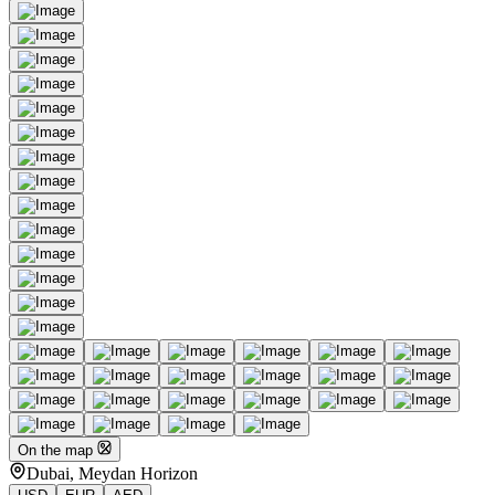
On the map
Dubai, Meydan Horizon