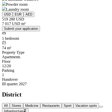
Powder room
Laundry room
USD
EUR
AED
519 280 USD
7 017 USD m²
Submit your application
1 bedroom
74 m²
Property Type
Apartments
Floor
12/20
Parking
1
Handover
III quarter 2027
District
All
Stores
Medicine
Restaurants
Sport
Vacation spots
Infrastructure