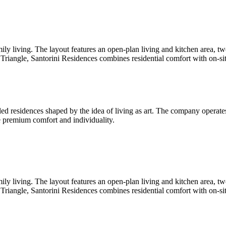
ily living. The layout features an open-plan living and kitchen area,
e Triangle, Santorini Residences combines residential comfort with on-si
ed residences shaped by the idea of living as art. The company operates a
ne premium comfort and individuality.
ily living. The layout features an open-plan living and kitchen area,
e Triangle, Santorini Residences combines residential comfort with on-si