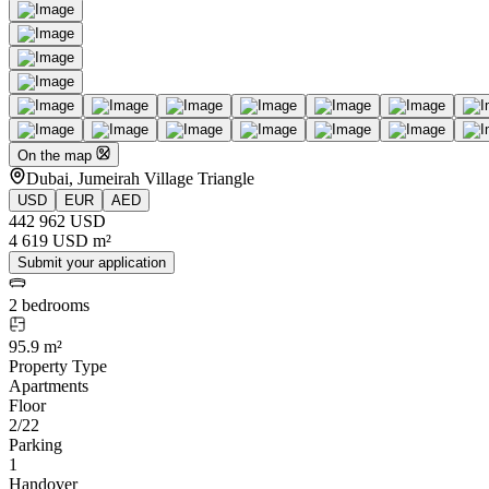
On the map
Dubai, Jumeirah Village Triangle
USD
EUR
AED
442 962 USD
4 619 USD m²
Submit your application
2 bedrooms
95.9 m²
Property Type
Apartments
Floor
2/22
Parking
1
Handover