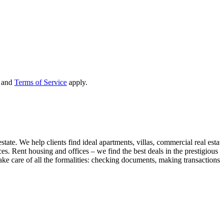
and
Terms of Service
apply.
state. We help clients find ideal apartments, villas, commercial real esta
nces. Rent housing and offices – we find the best deals in the prestigio
ke care of all the formalities: checking documents, making transactions,