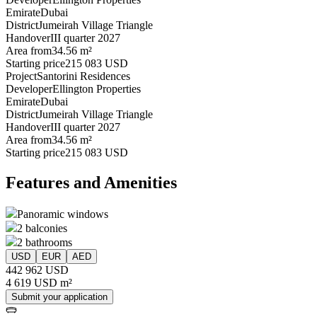
Emirate
Dubai
District
Jumeirah Village Triangle
Handover
III quarter 2027
Area from
34.56 m²
Starting price
215 083 USD
Project
Santorini Residences
Developer
Ellington Properties
Emirate
Dubai
District
Jumeirah Village Triangle
Handover
III quarter 2027
Area from
34.56 m²
Starting price
215 083 USD
Features and Amenities
Panoramic windows
2 balconies
2 bathrooms
USD
EUR
AED
442 962 USD
4 619 USD m²
Submit your application