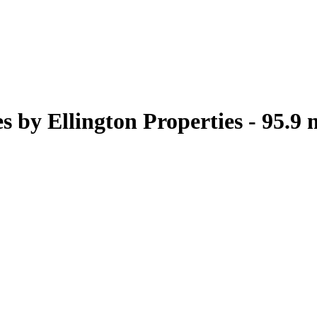
 by Ellington Properties - 95.9 