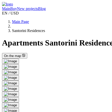
Main
Buy
New projects
Blog
EN / USD
Main Page
Santorini Residences
Apartments Santorini Residences
On the map