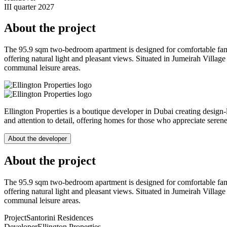
III quarter 2027
About the project
The 95.9 sqm two-bedroom apartment is designed for comfortable fam
offering natural light and pleasant views. Situated in Jumeirah Villag
communal leisure areas.
Ellington Properties is a boutique developer in Dubai creating design-l
and attention to detail, offering homes for those who appreciate sere
About the developer
About the project
The 95.9 sqm two-bedroom apartment is designed for comfortable fam
offering natural light and pleasant views. Situated in Jumeirah Villag
communal leisure areas.
Project
Santorini Residences
Developer
Ellington Properties