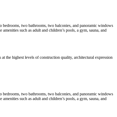
 two bedrooms, two bathrooms, two balconies, and panoramic windows
te amenities such as adult and children’s pools, a gym, sauna, and
t the highest levels of construction quality, architectural expression
 two bedrooms, two bathrooms, two balconies, and panoramic windows
te amenities such as adult and children’s pools, a gym, sauna, and