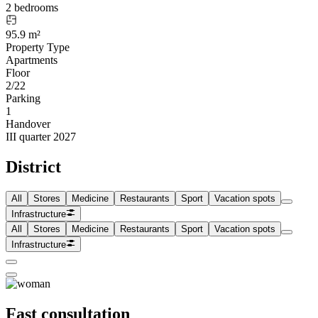
2 bedrooms
95.9 m²
Property Type
Apartments
Floor
2/22
Parking
1
Handover
III quarter 2027
District
All
Stores
Medicine
Restaurants
Sport
Vacation spots
Infrastructure
All
Stores
Medicine
Restaurants
Sport
Vacation spots
Infrastructure
Fast consultation