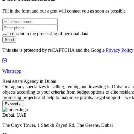
Fill in the form and our agent will contact you as soon as possible
I consent to the processing of personal data
Send
This site is protected by reCAPTCHA and the Google
Privacy Policy
Whatsapp
Real estate Agency in Dubai
Our agency specializes in selling, renting and investing in Dubai real e
objects according to your criteria: from budget options to elite reside
promising projects and help to maximize profits. Legal support – we ta
Expand
Dubai, UAE
The Onyx Tower, 1 Sheikh Zayed Rd, The Greens, Dubai