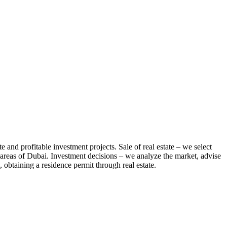
te and profitable investment projects. Sale of real estate – we select
us areas of Dubai. Investment decisions – we analyze the market, advise
 obtaining a residence permit through real estate.