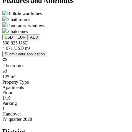
Features and Amenities
Built-in wardrobes
2 bathrooms
Panoramic windows
3 balconies
USD
EUR
AED
508 825 USD
4 071 USD m²
Submit your application
2 bedrooms
125 m²
Property Type
Apartments
Floor
1/19
Parking
1
Handover
IV quarter 2028
District