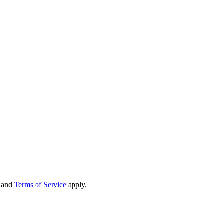
and
Terms of Service
apply.