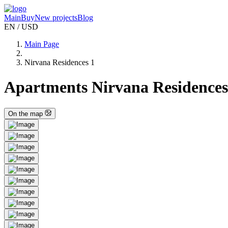
Main
Buy
New projects
Blog
EN / USD
Main Page
Nirvana Residences 1
Apartments Nirvana Residences 
On the map