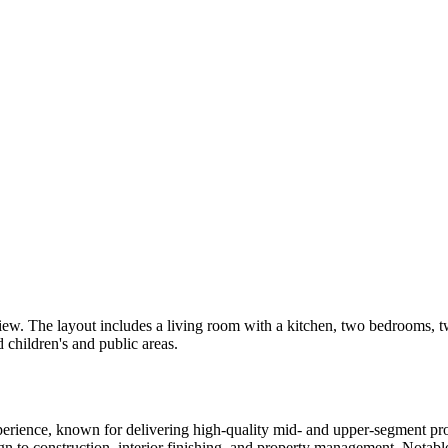
view. The layout includes a living room with a kitchen, two bedrooms, 
children's and public areas.
experience, known for delivering high-quality mid- and upper-segment p
gn to construction, interior finishing, and property management. Notab