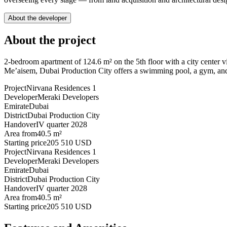
About the developer
About the project
2-bedroom apartment of 124.6 m² on the 5th floor with a city center 
Me’aisem, Dubai Production City offers a swimming pool, a gym, and 
Project
Nirvana Residences 1
Developer
Meraki Developers
Emirate
Dubai
District
Dubai Production City
Handover
IV quarter 2028
Area from
40.5 m²
Starting price
205 510 USD
Project
Nirvana Residences 1
Developer
Meraki Developers
Emirate
Dubai
District
Dubai Production City
Handover
IV quarter 2028
Area from
40.5 m²
Starting price
205 510 USD