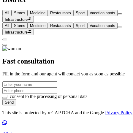
All
Stores
Medicine
Restaurants
Sport
Vacation spots
Infrastructure
All
Stores
Medicine
Restaurants
Sport
Vacation spots
Infrastructure
Fast consultation
Fill in the form and our agent will contact you as soon as possible
I consent to the processing of personal data
Send
This site is protected by reCAPTCHA and the Google
Privacy Policy