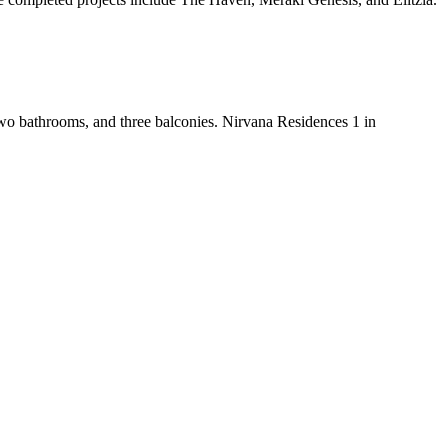
two bathrooms, and three balconies. Nirvana Residences 1 in