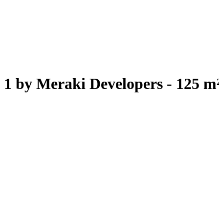
1 by Meraki Developers - 125 m