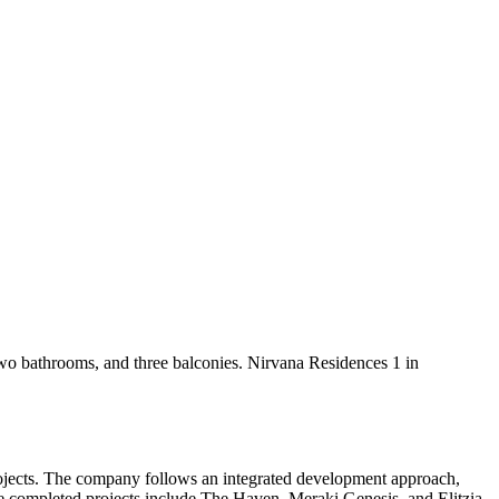
two bathrooms, and three balconies. Nirvana Residences 1 in
rojects. The company follows an integrated development approach,
le completed projects include The Haven, Meraki Genesis, and Elitzia.