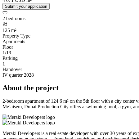
4 071 USD m²
Submit your application
2 bedrooms
125 m²
Property Type
Apartments
Floor
1/19
Parking
1
Handover
IV quarter 2028
About the project
2-bedroom apartment of 124.6 m² on the 5th floor with a city center 
Me’aisem, Dubai Production City offers a swimming pool, a gym, and 
Meraki Developers is a real estate developer with over 30 years of 
overseeing every stage — from land acquisition and architectural desi