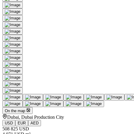
On the map
Dubai, Dubai Production City
USD
EUR
AED
508 825 USD