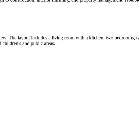
view. The layout includes a living room with a kitchen, two bedrooms, 
children's and public areas.