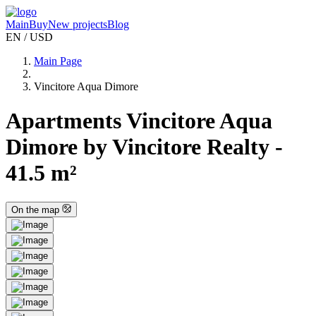
Main
Buy
New projects
Blog
EN / USD
Main Page
Vincitore Aqua Dimore
Apartments Vincitore Aqua
Dimore by Vincitore Realty -
41.5 m²
On the map