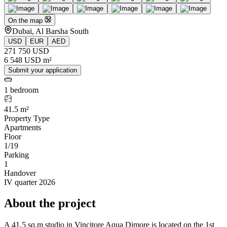
On the map
Dubai, Al Barsha South
USD
EUR
AED
271 750 USD
6 548 USD m²
Submit your application
1 bedroom
41.5 m²
Property Type
Apartments
Floor
1/19
Parking
1
Handover
IV quarter 2026
About the project
A 41.5 sq.m studio in Vincitore Aqua Dimore is located on the 1st