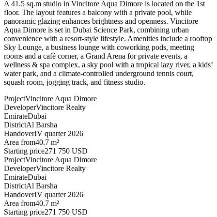
A 41.5 sq.m studio in Vincitore Aqua Dimore is located on the 1st
floor. The layout features a balcony with a private pool, while
panoramic glazing enhances brightness and openness. Vincitore
Aqua Dimore is set in Dubai Science Park, combining urban
convenience with a resort-style lifestyle. Amenities include a rooftop
Sky Lounge, a business lounge with coworking pods, meeting
rooms and a café corner, a Grand Arena for private events, a
wellness & spa complex, a sky pool with a tropical lazy river, a kids’
water park, and a climate-controlled underground tennis court,
squash room, jogging track, and fitness studio.
Project
Vincitore Aqua Dimore
Developer
Vincitore Realty
Emirate
Dubai
District
Al Barsha
Handover
IV quarter 2026
Area from
40.7 m²
Starting price
271 750 USD
Project
Vincitore Aqua Dimore
Developer
Vincitore Realty
Emirate
Dubai
District
Al Barsha
Handover
IV quarter 2026
Area from
40.7 m²
Starting price
271 750 USD