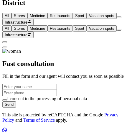
District
All
Stores
Medicine
Restaurants
Sport
Vacation spots
Infrastructure
All
Stores
Medicine
Restaurants
Sport
Vacation spots
Infrastructure
Fast consultation
Fill in the form and our agent will contact you as soon as possible
I consent to the processing of personal data
Send
This site is protected by reCAPTCHA and the Google
Privacy
Policy
and
Terms of Service
apply.