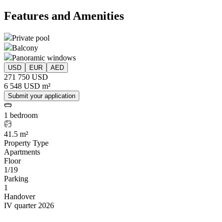
Features and Amenities
Private pool
Balcony
Panoramic windows
USD
EUR
AED
271 750 USD
6 548 USD m²
Submit your application
1 bedroom
41.5 m²
Property Type
Apartments
Floor
1/19
Parking
1
Handover
IV quarter 2026