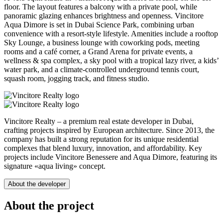
floor. The layout features a balcony with a private pool, while
panoramic glazing enhances brightness and openness. Vincitore
Aqua Dimore is set in Dubai Science Park, combining urban
convenience with a resort-style lifestyle. Amenities include a rooftop
Sky Lounge, a business lounge with coworking pods, meeting
rooms and a café corner, a Grand Arena for private events, a
wellness & spa complex, a sky pool with a tropical lazy river, a kids’
water park, and a climate-controlled underground tennis court,
squash room, jogging track, and fitness studio.
Vincitore Realty – a premium real estate developer in Dubai,
crafting projects inspired by European architecture. Since 2013, the
company has built a strong reputation for its unique residential
complexes that blend luxury, innovation, and affordability. Key
projects include Vincitore Benessere and Aqua Dimore, featuring its
signature «aqua living» concept.
About the developer
About the project