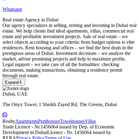
Whatsapp
Real estate Agency in Dubai
Our agency specializes in selling, renting and investing in Dubai real
estate. We help clients find ideal apartments, villas, commercial real
estate and profitable investment projects. Sale of real estate – we
select objects according to your criteria: from budget options to elite
residences. Rent housing and offices – we find the best deals in the
prestigious areas of Dubai. Investment decisions – we analyze the
market, advise promising projects and help to maximize profits.
Legal support – we take care of all the formalities: checking
documents, making transactions, obtaining a residence permit
through real estate.
Expand
Dubai, UAE
The Onyx Tower, 1 Sheikh Zayed Rd, The Greens, Dubai
Realty
Apartments
Penthouses
Townhouses
Villas
Trade Licence - Nr.1456064 issued by Dep. of Economic
Development in Dubai
Licence - Nr. 1456064 issued by
RERA
Privacy Policy
Terms of Use