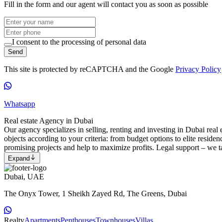
Fill in the form and our agent will contact you as soon as possible
I consent to the processing of personal data
Send
This site is protected by reCAPTCHA and the Google
Privacy Policy
Whatsapp
Real estate Agency in Dubai
Our agency specializes in selling, renting and investing in Dubai real e
objects according to your criteria: from budget options to elite reside
promising projects and help to maximize profits. Legal support – we ta
Expand
Dubai, UAE
The Onyx Tower, 1 Sheikh Zayed Rd, The Greens, Dubai
Realty
Apartments
Penthouses
Townhouses
Villas