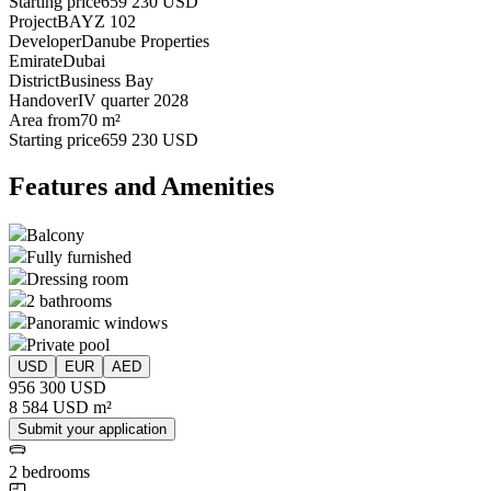
Starting price
659 230 USD
Project
BAYZ 102
Developer
Danube Properties
Emirate
Dubai
District
Business Bay
Handover
IV quarter 2028
Area from
70 m²
Starting price
659 230 USD
Features and Amenities
Balcony
Fully furnished
Dressing room
2 bathrooms
Panoramic windows
Private pool
USD
EUR
AED
956 300 USD
8 584 USD m²
Submit your application
2 bedrooms