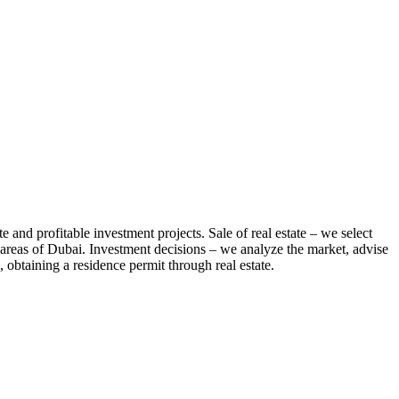
te and profitable investment projects. Sale of real estate – we select
us areas of Dubai. Investment decisions – we analyze the market, advise
 obtaining a residence permit through real estate.