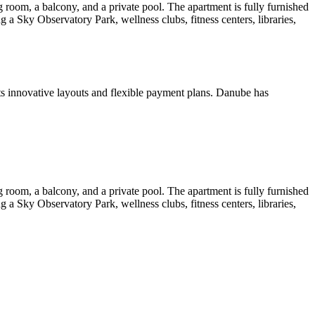
room, a balcony, and a private pool. The apartment is fully furnished
 a Sky Observatory Park, wellness clubs, fitness centers, libraries,
s innovative layouts and flexible payment plans. Danube has
room, a balcony, and a private pool. The apartment is fully furnished
 a Sky Observatory Park, wellness clubs, fitness centers, libraries,