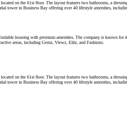
ted on the 61st floor. The layout features two bathrooms, a dressing 
al tower in Business Bay offering over 40 lifestyle amenities, including
fordable housing with premium amenities. The company is known for it
tractive areas, including Gemz, Viewz, Elitz, and Fashionz.
ted on the 61st floor. The layout features two bathrooms, a dressing 
al tower in Business Bay offering over 40 lifestyle amenities, including