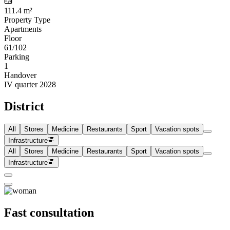
111.4 m²
Property Type
Apartments
Floor
61/102
Parking
1
Handover
IV quarter 2028
District
All
Stores
Medicine
Restaurants
Sport
Vacation spots
Infrastructure
All
Stores
Medicine
Restaurants
Sport
Vacation spots
Infrastructure
Fast consultation