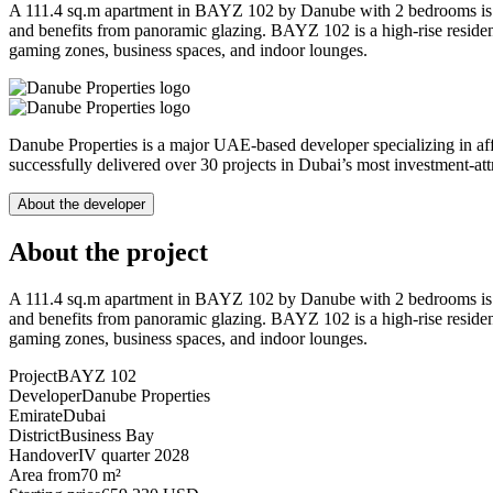
A 111.4 sq.m apartment in BAYZ 102 by Danube with 2 bedrooms is loca
and benefits from panoramic glazing. BAYZ 102 is a high-rise residenti
gaming zones, business spaces, and indoor lounges.
Danube Properties is a major UAE-based developer specializing in af
successfully delivered over 30 projects in Dubai’s most investment-at
About the developer
About the project
A 111.4 sq.m apartment in BAYZ 102 by Danube with 2 bedrooms is loca
and benefits from panoramic glazing. BAYZ 102 is a high-rise residenti
gaming zones, business spaces, and indoor lounges.
Project
BAYZ 102
Developer
Danube Properties
Emirate
Dubai
District
Business Bay
Handover
IV quarter 2028
Area from
70 m²