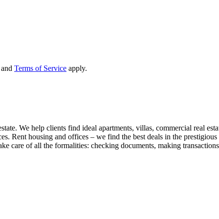
and
Terms of Service
apply.
state. We help clients find ideal apartments, villas, commercial real esta
nces. Rent housing and offices – we find the best deals in the prestigio
ke care of all the formalities: checking documents, making transactions,