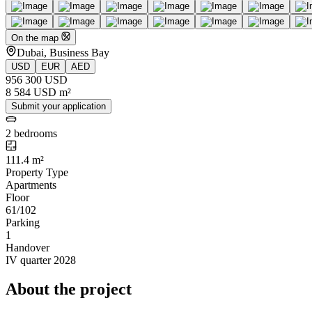
On the map
Dubai, Business Bay
USD
EUR
AED
956 300 USD
8 584 USD m²
Submit your application
2 bedrooms
111.4 m²
Property Type
Apartments
Floor
61/102
Parking
1
Handover
IV quarter 2028
About the project