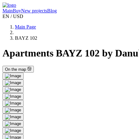
Main
Buy
New projects
Blog
EN / USD
Main Page
BAYZ 102
Apartments BAYZ 102 by Danube
On the map