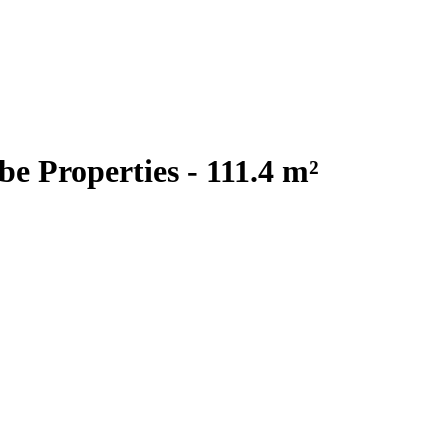
 Properties - 111.4 m²