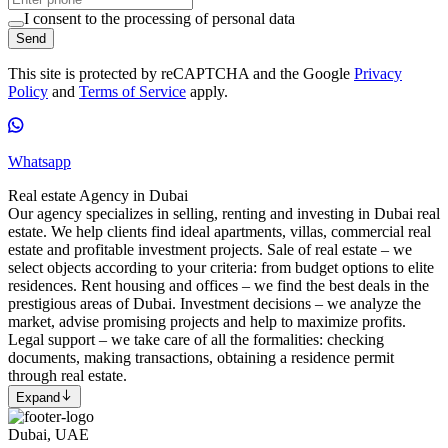
I consent to the processing of personal data
Send
This site is protected by reCAPTCHA and the Google
Privacy
Policy
and
Terms of Service
apply.
Whatsapp
Real estate Agency in Dubai
Our agency specializes in selling, renting and investing in Dubai real
estate. We help clients find ideal apartments, villas, commercial real
estate and profitable investment projects. Sale of real estate – we
select objects according to your criteria: from budget options to elite
residences. Rent housing and offices – we find the best deals in the
prestigious areas of Dubai. Investment decisions – we analyze the
market, advise promising projects and help to maximize profits.
Legal support – we take care of all the formalities: checking
documents, making transactions, obtaining a residence permit
through real estate.
Expand
Dubai, UAE