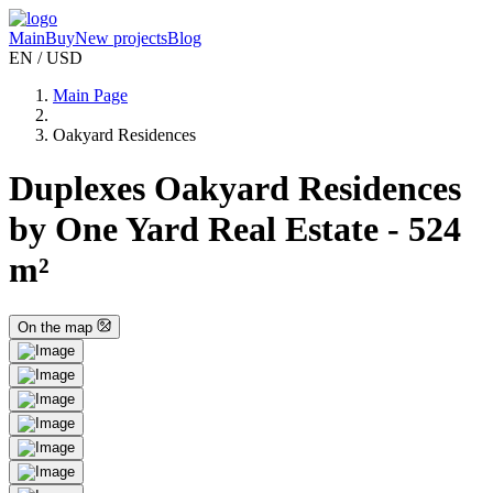
Main
Buy
New projects
Blog
EN / USD
Main Page
Oakyard Residences
Duplexes Oakyard Residences
by One Yard Real Estate - 524
m²
On the map