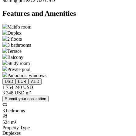
Starting price
272 700 USD
Features and Amenities
Maid's room
Duplex
2 floors
3 bathrooms
Terrace
Balcony
Study room
Private pool
Panoramic windows
USD
EUR
AED
1 754 240 USD
3 348 USD m²
Submit your application
3 bedrooms
524 m²
Property Type
Duplexes