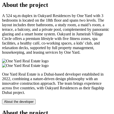
About the project
A 524 sq.m duplex in Oakyard Residences by One Yard with 3
bedrooms is located on the 18th floor and spans two levels. The
layout includes three bathrooms, a study room, a maid’s room, a
terrace, a balcony, and a private pool, complemented by panoramic
glazing and a smart home system. Oakyard in Jumeirah Village
Circle offers a premium lifestyle with five fitness zones, spa
facilities, a healthy café, co-working spaces, a kids’ club, and
relaxation decks, supported by full property management,
housekeeping, and leasing services by One Yard.
One Yard Real Estate is a Dubai-based developer established in
2022, combining a nature-driven design philosophy with an
innovative construction approach. The team brings experience
across five countries, with Oakyard Residences as their flagship
Dubai project.
About the developer
About the project