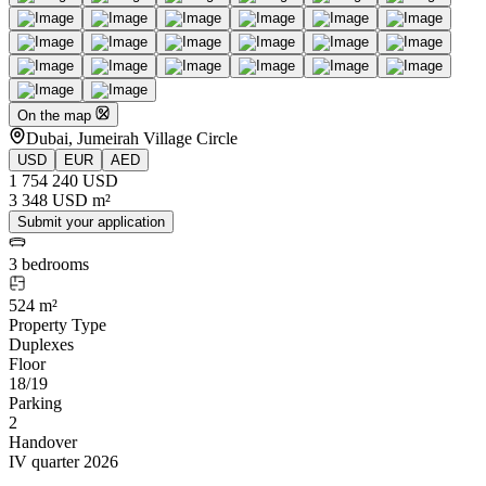
On the map
Dubai, Jumeirah Village Circle
USD
EUR
AED
1 754 240 USD
3 348 USD m²
Submit your application
3 bedrooms
524 m²
Property Type
Duplexes
Floor
18/19
Parking
2
Handover
IV quarter 2026