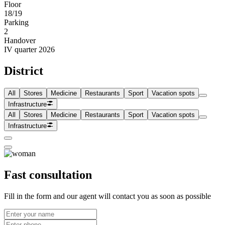
Floor
18/19
Parking
2
Handover
IV quarter 2026
District
All
Stores
Medicine
Restaurants
Sport
Vacation spots
Infrastructure
All
Stores
Medicine
Restaurants
Sport
Vacation spots
Infrastructure
Fast consultation
Fill in the form and our agent will contact you as soon as possible