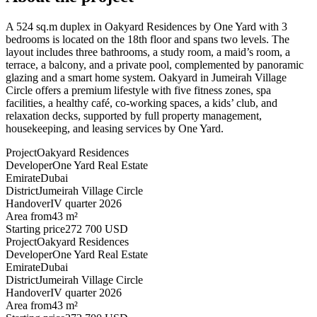
A 524 sq.m duplex in Oakyard Residences by One Yard with 3
bedrooms is located on the 18th floor and spans two levels. The
layout includes three bathrooms, a study room, a maid’s room, a
terrace, a balcony, and a private pool, complemented by panoramic
glazing and a smart home system. Oakyard in Jumeirah Village
Circle offers a premium lifestyle with five fitness zones, spa
facilities, a healthy café, co-working spaces, a kids’ club, and
relaxation decks, supported by full property management,
housekeeping, and leasing services by One Yard.
Project
Oakyard Residences
Developer
One Yard Real Estate
Emirate
Dubai
District
Jumeirah Village Circle
Handover
IV quarter 2026
Area from
43 m²
Starting price
272 700 USD
Project
Oakyard Residences
Developer
One Yard Real Estate
Emirate
Dubai
District
Jumeirah Village Circle
Handover
IV quarter 2026
Area from
43 m²