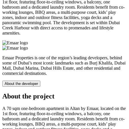
1st floor, featuring floor-to-ceiling windows, a balcony, one
bathroom and a dedicated laundry room. Residents benefit from co-
working lounges, BBQ areas, a multi-purpose court, kids’ play
zones, indoor and outdoor fitness facilities, yoga decks and a
panoramic swimming pool. The development is set within Dubai
Creek Harbour with direct access to promenades and lifestyle
amenities.
Emaar Properties is one of the region’s leading developers, behind
some of Dubai’s most iconic landmarks such as Burj Khalifa, Dubai
Mall, Dubai Marina, Dubai Hills Estate, and other residential and
commercial destinations.
About the developer
About the project
A 70 sqm one-bedroom apartment in Altan by Emaar, located on the
1st floor, featuring floor-to-ceiling windows, a balcony, one
bathroom and a dedicated laundry room. Residents benefit from co-
working lounges, BBQ areas, a multi-purpose court, kids’ play