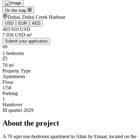
On the map
Dubai, Dubai Creek Harbour
USD
EUR
AED
493 910 USD
7 056 USD m²
Submit your application
1 bedroom
70 m²
Property Type
Apartments
Floor
1/58
Parking
1
Handover
III quarter 2029
About the project
A 70 sqm one-bedroom apartment in Altan by Emaar, located on the