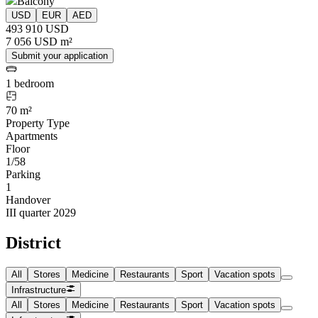
Balcony
USD
EUR
AED
493 910 USD
7 056 USD m²
Submit your application
1 bedroom
70 m²
Property Type
Apartments
Floor
1/58
Parking
1
Handover
III quarter 2029
District
All
Stores
Medicine
Restaurants
Sport
Vacation spots
Infrastructure
All
Stores
Medicine
Restaurants
Sport
Vacation spots