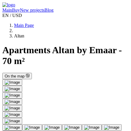
Main
Buy
New projects
Blog
EN / USD
Main Page
Altan
Apartments Altan by Emaar -
70 m²
On the map