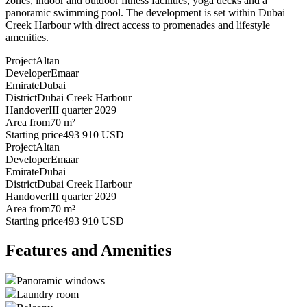
zones, indoor and outdoor fitness facilities, yoga decks and a
panoramic swimming pool. The development is set within Dubai
Creek Harbour with direct access to promenades and lifestyle
amenities.
Project
Altan
Developer
Emaar
Emirate
Dubai
District
Dubai Creek Harbour
Handover
III quarter 2029
Area from
70 m²
Starting price
493 910 USD
Project
Altan
Developer
Emaar
Emirate
Dubai
District
Dubai Creek Harbour
Handover
III quarter 2029
Area from
70 m²
Starting price
493 910 USD
Features and Amenities
Panoramic windows
Laundry room