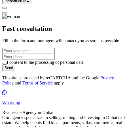
Infrastructure
Fast consultation
Fill in the form and our agent will contact you as soon as possible
I consent to the processing of personal data
Send
This site is protected by reCAPTCHA and the Google
Privacy
Policy
and
Terms of Service
apply.
Whatsapp
Real estate Agency in Dubai
Our agency specializes in selling, renting and investing in Dubai real
estate. We help clients find ideal apartments, villas, commercial real