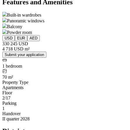
Features and Amenities
Built-in wardrobes
Panoramic windows
Balcony
Powder room
USD
EUR
AED
330 245 USD
4 718 USD m²
Submit your application
1 bedroom
70 m²
Property Type
Apartments
Floor
2/17
Parking
1
Handover
II quarter 2028