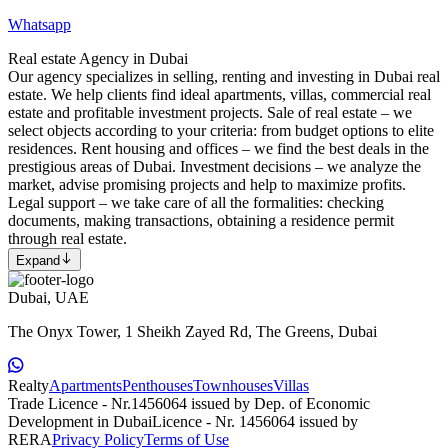
Whatsapp
Real estate Agency in Dubai
Our agency specializes in selling, renting and investing in Dubai real
estate. We help clients find ideal apartments, villas, commercial real
estate and profitable investment projects. Sale of real estate – we
select objects according to your criteria: from budget options to elite
residences. Rent housing and offices – we find the best deals in the
prestigious areas of Dubai. Investment decisions – we analyze the
market, advise promising projects and help to maximize profits.
Legal support – we take care of all the formalities: checking
documents, making transactions, obtaining a residence permit
through real estate.
Expand
Dubai, UAE
The Onyx Tower, 1 Sheikh Zayed Rd, The Greens, Dubai
Realty
Apartments
Penthouses
Townhouses
Villas
Trade Licence - Nr.1456064 issued by Dep. of Economic
Development in Dubai
Licence - Nr. 1456064 issued by
RERA
Privacy Policy
Terms of Use