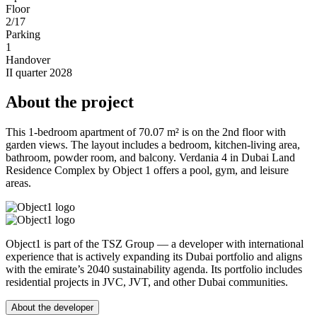
Floor
2/17
Parking
1
Handover
II quarter 2028
About the project
This 1-bedroom apartment of 70.07 m² is on the 2nd floor with
garden views. The layout includes a bedroom, kitchen-living area,
bathroom, powder room, and balcony. Verdania 4 in Dubai Land
Residence Complex by Object 1 offers a pool, gym, and leisure
areas.
Object1 is part of the TSZ Group — a developer with international
experience that is actively expanding its Dubai portfolio and aligns
with the emirate’s 2040 sustainability agenda. Its portfolio includes
residential projects in JVC, JVT, and other Dubai communities.
About the developer