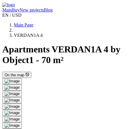
Main
Buy
New projects
Blog
EN / USD
Main Page
VERDAN1A 4
Apartments VERDAN1A 4 by
Object1 - 70 m²
On the map