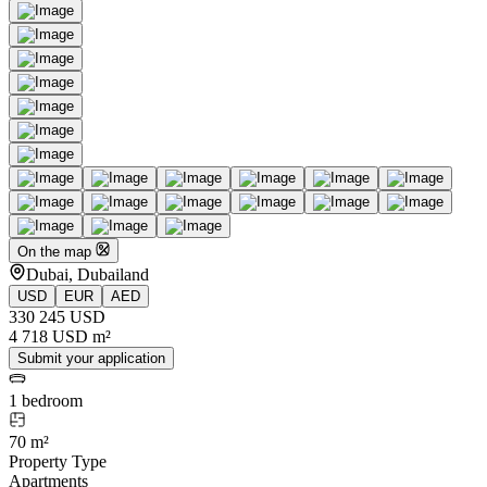
On the map
Dubai, Dubailand
USD
EUR
AED
330 245 USD
4 718 USD m²
Submit your application
1 bedroom
70 m²
Property Type
Apartments