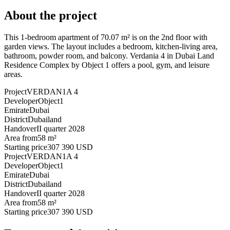
About the project
This 1-bedroom apartment of 70.07 m² is on the 2nd floor with
garden views. The layout includes a bedroom, kitchen-living area,
bathroom, powder room, and balcony. Verdania 4 in Dubai Land
Residence Complex by Object 1 offers a pool, gym, and leisure
areas.
Project
VERDAN1A 4
Developer
Object1
Emirate
Dubai
District
Dubailand
Handover
II quarter 2028
Area from
58 m²
Starting price
307 390 USD
Project
VERDAN1A 4
Developer
Object1
Emirate
Dubai
District
Dubailand
Handover
II quarter 2028
Area from
58 m²
Starting price
307 390 USD