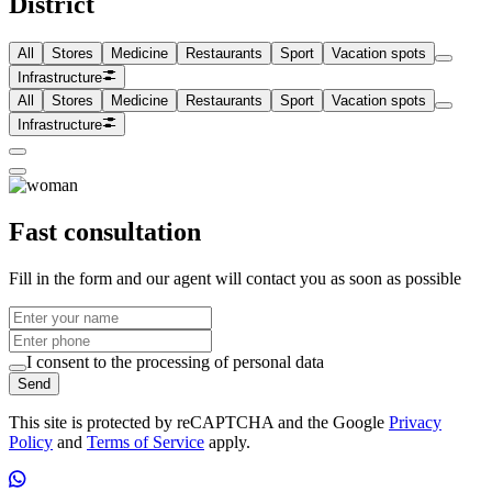
District
All
Stores
Medicine
Restaurants
Sport
Vacation spots
Infrastructure
All
Stores
Medicine
Restaurants
Sport
Vacation spots
Infrastructure
Fast consultation
Fill in the form and our agent will contact you as soon as possible
I consent to the processing of personal data
Send
This site is protected by reCAPTCHA and the Google
Privacy
Policy
and
Terms of Service
apply.