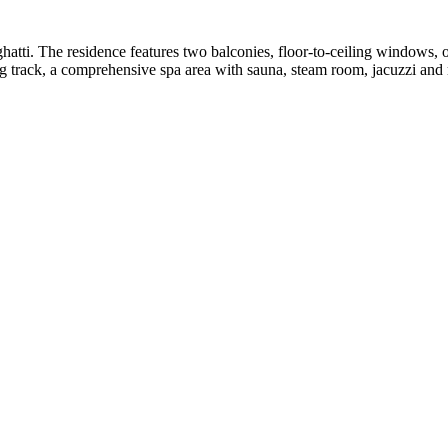
atti. The residence features two balconies, floor-to-ceiling windows
g track, a comprehensive spa area with sauna, steam room, jacuzzi and m