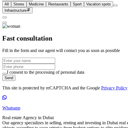
All
Stores
Medicine
Restaurants
Sport
Vacation spots
Infrastructure
Fast consultation
Fill in the form and our agent will contact you as soon as possible
I consent to the processing of personal data
Send
This site is protected by reCAPTCHA and the Google
Privacy Policy
Whatsapp
Real estate Agency in Dubai
Our agency specializes in selling, renting and investing in Dubai real e
objects according to your criteria: from budget options to elite reside