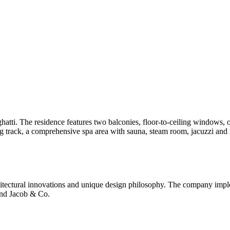
atti. The residence features two balconies, floor-to-ceiling windows
g track, a comprehensive spa area with sauna, steam room, jacuzzi and m
itectural innovations and unique design philosophy. The company imple
and Jacob & Co.