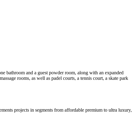
, one bathroom and a guest powder room, along with an expanded
assage rooms, as well as padel courts, a tennis court, a skate park
ments projects in segments from affordable premium to ultra luxury,