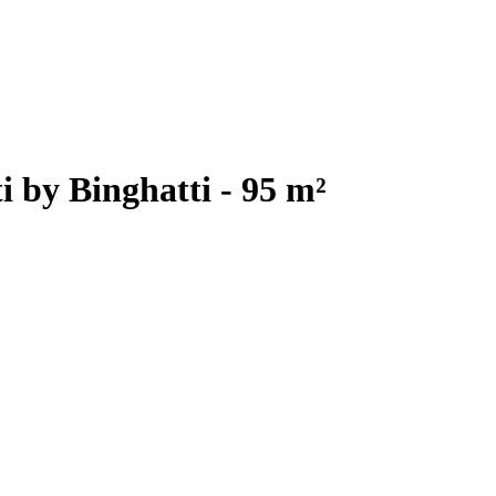
 by Binghatti - 95 m²