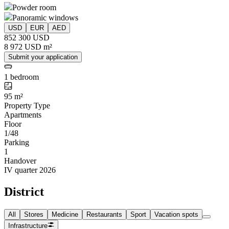
Powder room
Panoramic windows
USD
EUR
AED
852 300 USD
8 972 USD m²
Submit your application
1 bedroom
95 m²
Property Type
Apartments
Floor
1/48
Parking
1
Handover
IV quarter 2026
District
All
Stores
Medicine
Restaurants
Sport
Vacation spots
Infrastructure