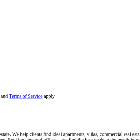
and
Terms of Service
apply.
state. We help clients find ideal apartments, villas, commercial real esta
nces. Rent housing and offices – we find the best deals in the prestigio