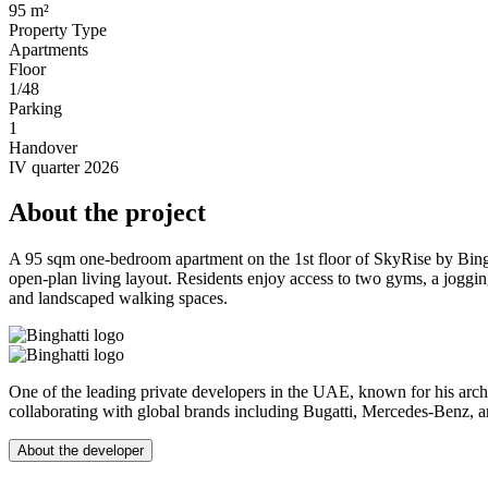
95 m²
Property Type
Apartments
Floor
1/48
Parking
1
Handover
IV quarter 2026
About the project
A 95 sqm one-bedroom apartment on the 1st floor of SkyRise by Bingh
open-plan living layout. Residents enjoy access to two gyms, a joggin
and landscaped walking spaces.
One of the leading private developers in the UAE, known for his arch
collaborating with global brands including Bugatti, Mercedes-Benz, 
About the developer