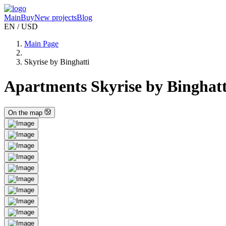
Main
Buy
New projects
Blog
EN / USD
Main Page
Skyrise by Binghatti
Apartments Skyrise by Binghatti
On the map