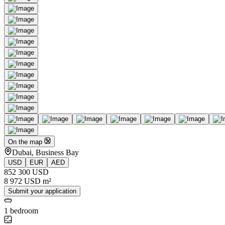
On the map
Dubai, Business Bay
USD
EUR
AED
852 300 USD
8 972 USD m²
Submit your application
1 bedroom