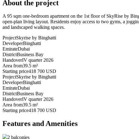
About the project
A 95 sqm one-bedroom apartment on the 1st floor of SkyRise by Bingh
open-plan living layout. Residents enjoy access to two gyms, a joggin
and landscaped walking spaces.
Project
Skyrise by Binghatti
Developer
Binghatti
Emirate
Dubai
District
Business Bay
Handover
IV quarter 2026
Area from
39.5 m²
Starting price
418 700 USD
Project
Skyrise by Binghatti
Developer
Binghatti
Emirate
Dubai
District
Business Bay
Handover
IV quarter 2026
Area from
39.5 m²
Starting price
418 700 USD
Features and Amenities
2 balconies