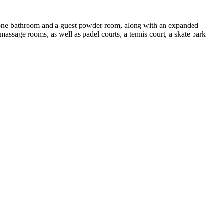
, one bathroom and a guest powder room, along with an expanded
assage rooms, as well as padel courts, a tennis court, a skate park