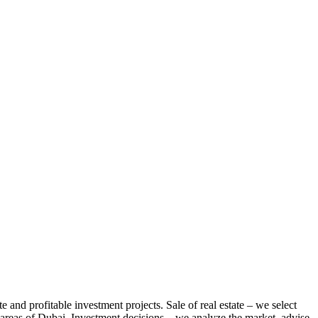
te and profitable investment projects. Sale of real estate – we select
us areas of Dubai. Investment decisions – we analyze the market, advise