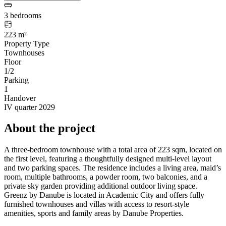
3 bedrooms
223 m²
Property Type
Townhouses
Floor
1/2
Parking
1
Handover
IV quarter 2029
About the project
A three-bedroom townhouse with a total area of 223 sqm, located on
the first level, featuring a thoughtfully designed multi-level layout
and two parking spaces. The residence includes a living area, maid’s
room, multiple bathrooms, a powder room, two balconies, and a
private sky garden providing additional outdoor living space.
Greenz by Danube is located in Academic City and offers fully
furnished townhouses and villas with access to resort-style
amenities, sports and family areas by Danube Properties.