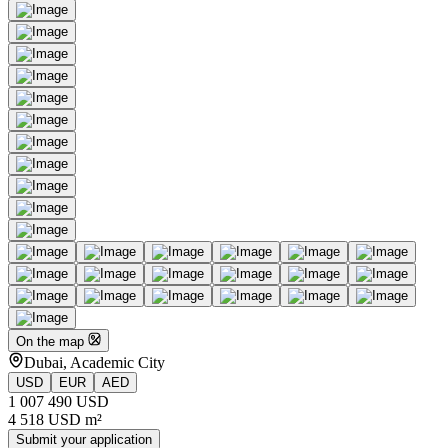
On the map
Dubai, Academic City
USD
EUR
AED
1 007 490 USD
4 518 USD m²
Submit your application