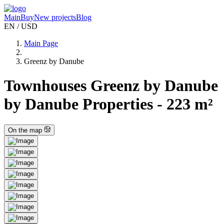
Main
Buy
New projects
Blog
EN / USD
Main Page
Greenz by Danube
Townhouses Greenz by Danube
by Danube Properties - 223 m²
On the map