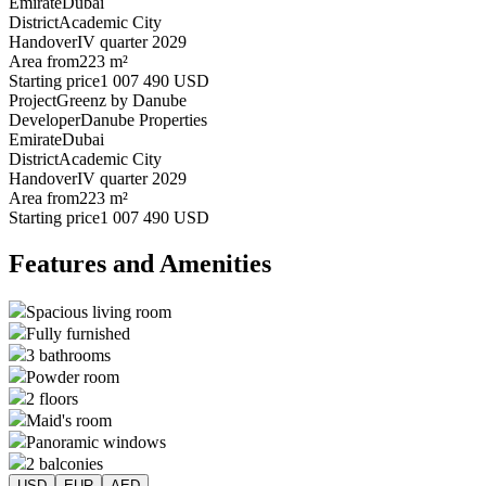
Emirate
Dubai
District
Academic City
Handover
IV quarter 2029
Area from
223 m²
Starting price
1 007 490 USD
Project
Greenz by Danube
Developer
Danube Properties
Emirate
Dubai
District
Academic City
Handover
IV quarter 2029
Area from
223 m²
Starting price
1 007 490 USD
Features and Amenities
Spacious living room
Fully furnished
3 bathrooms
Powder room
2 floors
Maid's room
Panoramic windows
2 balconies
USD
EUR
AED