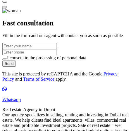
Fast consultation
Fill in the form and our agent will contact you as soon as possible
I consent to the processing of personal data
Send
This site is protected by reCAPTCHA and the Google
Privacy
Policy
and
Terms of Service
apply.
Whatsapp
Real estate Agency in Dubai
Our agency specializes in selling, renting and investing in Dubai real
estate. We help clients find ideal apartments, villas, commercial real
estate and profitable investment projects. Sale of real estate – we
select objects according to your criteria: from budget options to elite