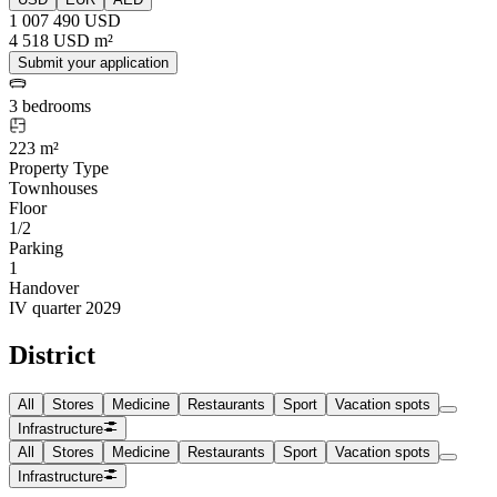
1 007 490 USD
4 518 USD m²
Submit your application
3 bedrooms
223 m²
Property Type
Townhouses
Floor
1/2
Parking
1
Handover
IV quarter 2029
District
All
Stores
Medicine
Restaurants
Sport
Vacation spots
Infrastructure
All
Stores
Medicine
Restaurants
Sport
Vacation spots
Infrastructure