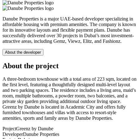
Danube Properties is a major UAE-based developer specializing in
affordable housing with premium amenities. The company is known
for its innovative layouts and flexible payment plans. Danube has
successfully delivered over 30 projects in Dubai’s most investment-
attractive areas, including Gemz, Viewz, Elitz, and Fashionz.
About the developer
About the project
A three-bedroom townhouse with a total area of 223 sqm, located on
the first level, featuring a thoughtfully designed multi-level layout
and two parking spaces. The residence includes a living area, maid’s
room, multiple bathrooms, a powder room, two balconies, and a
private sky garden providing additional outdoor living space.
Greenz by Danube is located in Academic City and offers fully
furnished townhouses and villas with access to resort-style
amenities, sports and family areas by Danube Properties.
Project
Greenz by Danube
Developer
Danube Properties