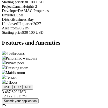
Starting price
830 100 USD
Project
Canal Heights 2
Developer
DAMAC Properties
Emirate
Dubai
District
Business Bay
Handover
III quarter 2027
Area from
90.2 m²
Starting price
830 100 USD
Features and Amenities
4 bathrooms
Panoramic windows
Private pool
Dressing room
Maid's room
Terrace
2 floors
USD
EUR
AED
3 487 620 USD
12 122 USD m²
Submit your application