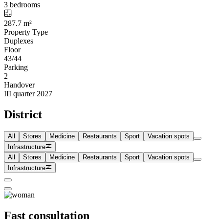
3 bedrooms
287.7 m²
Property Type
Duplexes
Floor
43/44
Parking
2
Handover
III quarter 2027
District
All
Stores
Medicine
Restaurants
Sport
Vacation spots
Infrastructure
All
Stores
Medicine
Restaurants
Sport
Vacation spots
Infrastructure
Fast consultation