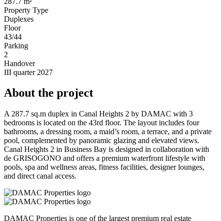
287.7 m²
Property Type
Duplexes
Floor
43/44
Parking
2
Handover
III quarter 2027
About the project
A 287.7 sq.m duplex in Canal Heights 2 by DAMAC with 3
bedrooms is located on the 43rd floor. The layout includes four
bathrooms, a dressing room, a maid’s room, a terrace, and a private
pool, complemented by panoramic glazing and elevated views.
Canal Heights 2 in Business Bay is designed in collaboration with
de GRISOGONO and offers a premium waterfront lifestyle with
pools, spa and wellness areas, fitness facilities, designer lounges,
and direct canal access.
DAMAC Properties is one of the largest premium real estate