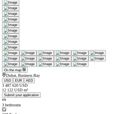
On the map
Dubai, Business Bay
USD
EUR
AED
3 487 620 USD
12 122 USD m²
Submit your application
3 bedrooms