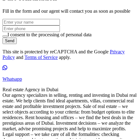
Fill in the form and our agent will contact you as soon as possible
I consent to the processing of personal data
Send
This site is protected by reCAPTCHA and the Google
Privacy
Policy
and
Terms of Service
apply.
Whatsapp
Real estate Agency in Dubai
Our agency specializes in selling, renting and investing in Dubai real
estate. We help clients find ideal apartments, villas, commercial real
estate and profitable investment projects. Sale of real estate – we
select objects according to your criteria: from budget options to elite
residences. Rent housing and offices – we find the best deals in the
prestigious areas of Dubai. Investment decisions – we analyze the
market, advise promising projects and help to maximize profits.
Legal support – we take care of all the formalities: checking