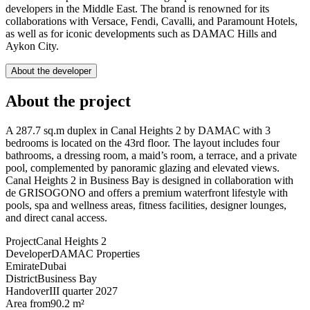
developers in the Middle East. The brand is renowned for its
collaborations with Versace, Fendi, Cavalli, and Paramount Hotels,
as well as for iconic developments such as DAMAC Hills and
Aykon City.
About the developer
About the project
A 287.7 sq.m duplex in Canal Heights 2 by DAMAC with 3
bedrooms is located on the 43rd floor. The layout includes four
bathrooms, a dressing room, a maid’s room, a terrace, and a private
pool, complemented by panoramic glazing and elevated views.
Canal Heights 2 in Business Bay is designed in collaboration with
de GRISOGONO and offers a premium waterfront lifestyle with
pools, spa and wellness areas, fitness facilities, designer lounges,
and direct canal access.
Project
Canal Heights 2
Developer
DAMAC Properties
Emirate
Dubai
District
Business Bay
Handover
III quarter 2027
Area from
90.2 m²