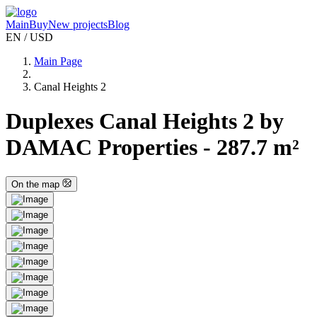
Main
Buy
New projects
Blog
EN / USD
Main Page
Canal Heights 2
Duplexes Canal Heights 2 by
DAMAC Properties - 287.7 m²
On the map