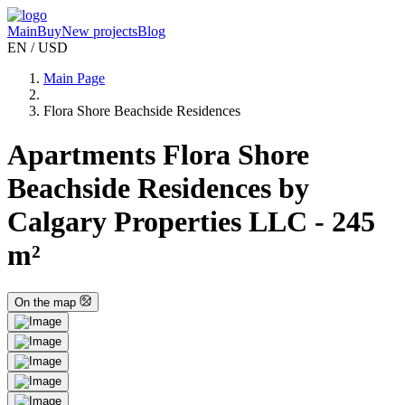
Main
Buy
New projects
Blog
EN / USD
Main Page
Flora Shore Beachside Residences
Apartments Flora Shore
Beachside Residences by
Calgary Properties LLC - 245
m²
On the map