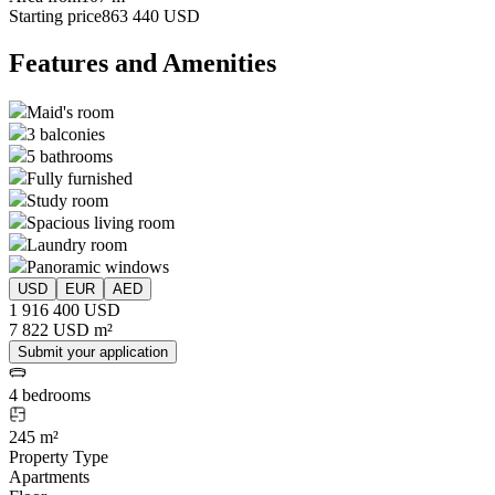
Starting price
863 440 USD
Features and Amenities
Maid's room
3 balconies
5 bathrooms
Fully furnished
Study room
Spacious living room
Laundry room
Panoramic windows
USD
EUR
AED
1 916 400 USD
7 822 USD m²
Submit your application
4 bedrooms
245 m²
Property Type
Apartments