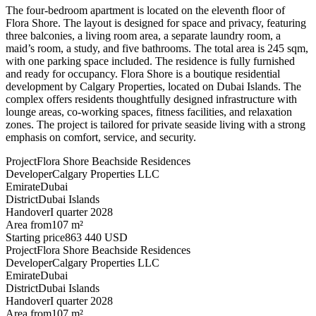
The four-bedroom apartment is located on the eleventh floor of
Flora Shore. The layout is designed for space and privacy, featuring
three balconies, a living room area, a separate laundry room, a
maid’s room, a study, and five bathrooms. The total area is 245 sqm,
with one parking space included. The residence is fully furnished
and ready for occupancy. Flora Shore is a boutique residential
development by Calgary Properties, located on Dubai Islands. The
complex offers residents thoughtfully designed infrastructure with
lounge areas, co-working spaces, fitness facilities, and relaxation
zones. The project is tailored for private seaside living with a strong
emphasis on comfort, service, and security.
Project
Flora Shore Beachside Residences
Developer
Calgary Properties LLC
Emirate
Dubai
District
Dubai Islands
Handover
I quarter 2028
Area from
107 m²
Starting price
863 440 USD
Project
Flora Shore Beachside Residences
Developer
Calgary Properties LLC
Emirate
Dubai
District
Dubai Islands
Handover
I quarter 2028
Area from
107 m²