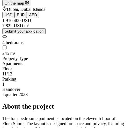
On the map
Dubai, Dubai Islands
USD
EUR
AED
1 916 400 USD
7 822 USD m²
Submit your application
4 bedrooms
245 m²
Property Type
Apartments
Floor
11/12
Parking
1
Handover
I quarter 2028
About the project
The four-bedroom apartment is located on the eleventh floor of
Flora Shore. The layout is designed for space and privacy, featuring