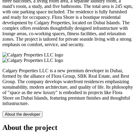
three balconies, a living room area, a separate laundry room, a
maid’s room, a study, and five bathrooms. The total area is 245 sqm,
with one parking space included. The residence is fully furnished
and ready for occupancy. Flora Shore is a boutique residential
development by Calgary Properties, located on Dubai Islands. The
complex offers residents thoughtfully designed infrastructure with
lounge areas, co-working spaces, fitness facilities, and relaxation
zones. The project is tailored for private seaside living with a strong
emphasis on comfort, service, and security.
Calgary Properties LLC is a new premium developer in Dubai,
formed by the alliance of Flora Group, SBK Real Estate, and Best
Group. The company develops waterfront residences emphasizing
sustainability, modern architecture, and quality of life. Its philosophy
of "space as the new luxury" is embodied in projects like Flora
Shore on Dubai Islands, featuring premium finishes and thoughtful
infrastructure.
About the developer
About the project