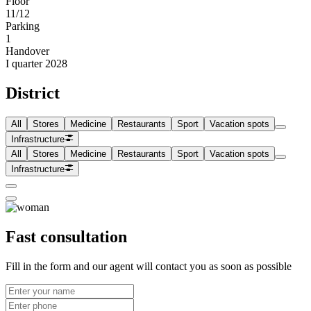
Floor
11/12
Parking
1
Handover
I quarter 2028
District
All
Stores
Medicine
Restaurants
Sport
Vacation spots
Infrastructure
All
Stores
Medicine
Restaurants
Sport
Vacation spots
Infrastructure
Fast consultation
Fill in the form and our agent will contact you as soon as possible