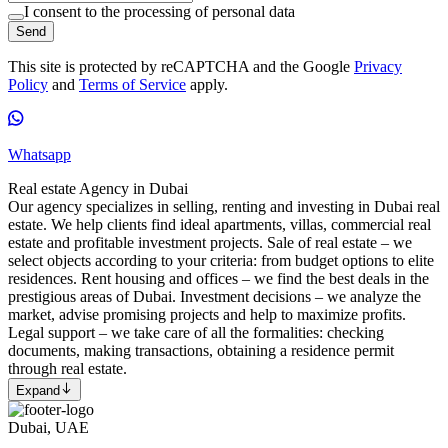
I consent to the processing of personal data
Send
This site is protected by reCAPTCHA and the Google
Privacy
Policy
and
Terms of Service
apply.
Whatsapp
Real estate Agency in Dubai
Our agency specializes in selling, renting and investing in Dubai real
estate. We help clients find ideal apartments, villas, commercial real
estate and profitable investment projects. Sale of real estate – we
select objects according to your criteria: from budget options to elite
residences. Rent housing and offices – we find the best deals in the
prestigious areas of Dubai. Investment decisions – we analyze the
market, advise promising projects and help to maximize profits.
Legal support – we take care of all the formalities: checking
documents, making transactions, obtaining a residence permit
through real estate.
Expand
Dubai, UAE