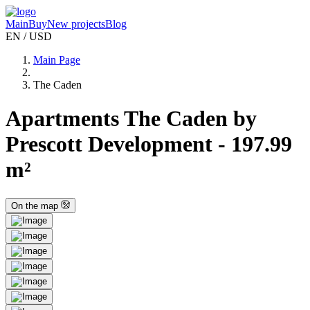
Main
Buy
New projects
Blog
EN / USD
Main Page
The Caden
Apartments The Caden by
Prescott Development - 197.99
m²
On the map