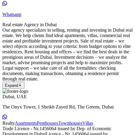
Whatsapp
Real estate Agency in Dubai
Our agency specializes in selling, renting and investing in Dubai real
estate. We help clients find ideal apartments, villas, commercial real
estate and profitable investment projects. Sale of real estate – we
select objects according to your criteria: from budget options to elite
residences. Rent housing and offices – we find the best deals in the
prestigious areas of Dubai. Investment decisions – we analyze the
market, advise promising projects and help to maximize profits.
Legal support – we take care of all the formalities: checking
documents, making transactions, obtaining a residence permit
through real estate.
Expand
Dubai, UAE
The Onyx Tower, 1 Sheikh Zayed Rd, The Greens, Dubai
Realty
Apartments
Penthouses
Townhouses
Villas
Trade Licence - Nr.1456064 issued by Dep. of Economic
Development in Dubai
Licence - Nr. 1456064 issued by