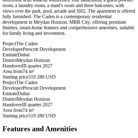
room, a laundry room, a maid’s room and three balconies, with
views over the park, pool, arcade and SH2. The apartment is offered
fully furnished. The Caden is a contemporary residential
development in Meydan Horizon, MBR City, offering premium
finishes, smart-home features and comprehensive amenities, suitable
for family living and investment.
Project
The Caden
Developer
Prescott Development
Emirate
Dubai
District
Meydan Horizon
Handover
III quarter 2027
Area from
74 m²
Starting price
519 280 USD
Project
The Caden
Developer
Prescott Development
Emirate
Dubai
District
Meydan Horizon
Handover
III quarter 2027
Area from
74 m²
Starting price
519 280 USD
Features and Amenities