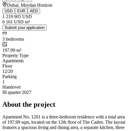
Dubai, Meydan Horizon
USD
EUR
AED
1 219 905 USD
6 161 USD m²
Submit your application
3 bedrooms
197.99 m²
Property Type
Apartments
Floor
12/20
Parking
1
Handover
III quarter 2027
About the project
Apartment No. 1201 is a three-bedroom residence with a total area
of 197.99 sqm, located on the 12th floor of The Caden. The layout
features a spacious living and dining area, a separate kitchen, three