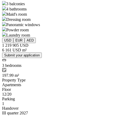
3 balconies
4 bathrooms
Maid's room
Dressing room
Panoramic windows
Powder room
Laundry room
USD
EUR
AED
1 219 905 USD
6 161 USD m²
Submit your application
3 bedrooms
197.99 m²
Property Type
Apartments
Floor
12/20
Parking
1
Handover
III quarter 2027