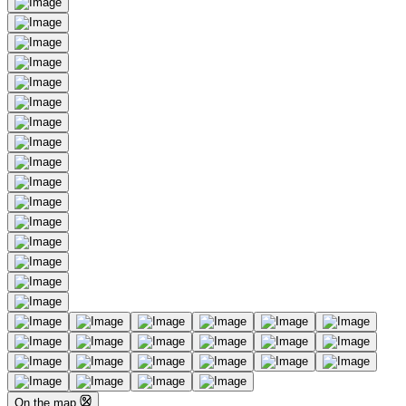
On the map