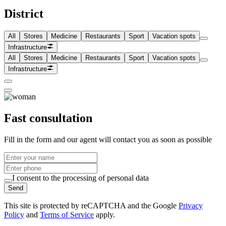
District
All
Stores
Medicine
Restaurants
Sport
Vacation spots
Infrastructure
All
Stores
Medicine
Restaurants
Sport
Vacation spots
Infrastructure
Fast consultation
Fill in the form and our agent will contact you as soon as possible
I consent to the processing of personal data
Send
This site is protected by reCAPTCHA and the Google
Privacy
Policy
and
Terms of Service
apply.