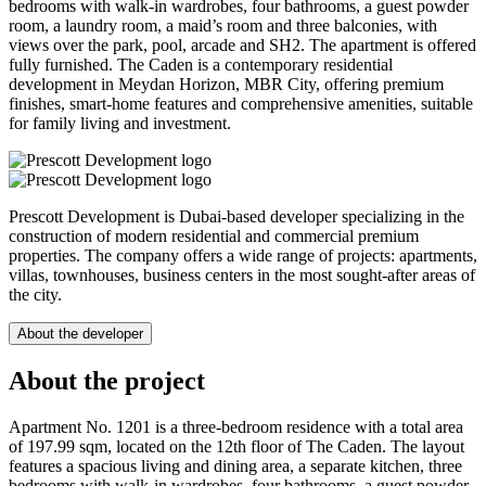
bedrooms with walk-in wardrobes, four bathrooms, a guest powder
room, a laundry room, a maid’s room and three balconies, with
views over the park, pool, arcade and SH2. The apartment is offered
fully furnished. The Caden is a contemporary residential
development in Meydan Horizon, MBR City, offering premium
finishes, smart-home features and comprehensive amenities, suitable
for family living and investment.
Prescott Development is Dubai-based developer specializing in the
construction of modern residential and commercial premium
properties. The company offers a wide range of projects: apartments,
villas, townhouses, business centers in the most sought-after areas of
the city.
About the developer
About the project
Apartment No. 1201 is a three-bedroom residence with a total area
of 197.99 sqm, located on the 12th floor of The Caden. The layout
features a spacious living and dining area, a separate kitchen, three
bedrooms with walk-in wardrobes, four bathrooms, a guest powder