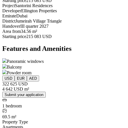
Starting price
215 083 USD
Project
Santorini Residences
Developer
Ellington Properties
Emirate
Dubai
District
Jumeirah Village Triangle
Handover
III quarter 2027
Area from
34.56 m²
Starting price
215 083 USD
Features and Amenities
Panoramic windows
Balcony
Powder room
USD
EUR
AED
322 625 USD
4 642 USD m²
Submit your application
1 bedroom
69.5 m²
Property Type
Apartments