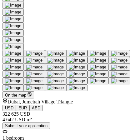
On the map
Dubai, Jumeirah Village Triangle
USD
EUR
AED
322 625 USD
4 642 USD m²
Submit your application
1 bedroom