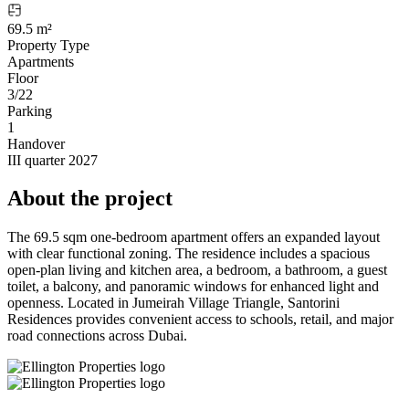
69.5 m²
Property Type
Apartments
Floor
3/22
Parking
1
Handover
III quarter 2027
About the project
The 69.5 sqm one-bedroom apartment offers an expanded layout
with clear functional zoning. The residence includes a spacious
open-plan living and kitchen area, a bedroom, a bathroom, a guest
toilet, a balcony, and panoramic windows for enhanced light and
openness. Located in Jumeirah Village Triangle, Santorini
Residences provides convenient access to schools, retail, and major
road connections across Dubai.