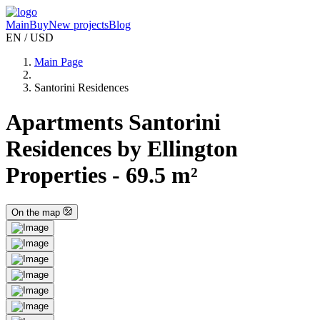
Main
Buy
New projects
Blog
EN / USD
Main Page
Santorini Residences
Apartments Santorini
Residences by Ellington
Properties - 69.5 m²
On the map