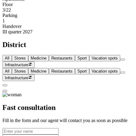
Floor
3/22
Parking
1
Handover
III quarter 2027
District
All
Stores
Medicine
Restaurants
Sport
Vacation spots
Infrastructure
All
Stores
Medicine
Restaurants
Sport
Vacation spots
Infrastructure
Fast consultation
Fill in the form and our agent will contact you as soon as possible