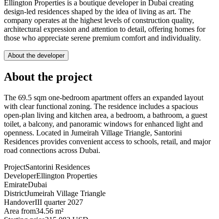
Ellington Properties is a boutique developer in Dubai creating
design-led residences shaped by the idea of living as art. The
company operates at the highest levels of construction quality,
architectural expression and attention to detail, offering homes for
those who appreciate serene premium comfort and individuality.
About the developer
About the project
The 69.5 sqm one-bedroom apartment offers an expanded layout
with clear functional zoning. The residence includes a spacious
open-plan living and kitchen area, a bedroom, a bathroom, a guest
toilet, a balcony, and panoramic windows for enhanced light and
openness. Located in Jumeirah Village Triangle, Santorini
Residences provides convenient access to schools, retail, and major
road connections across Dubai.
Project
Santorini Residences
Developer
Ellington Properties
Emirate
Dubai
District
Jumeirah Village Triangle
Handover
III quarter 2027
Area from
34.56 m²