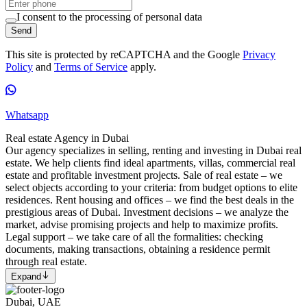
I consent to the processing of personal data
Send
This site is protected by reCAPTCHA and the Google
Privacy
Policy
and
Terms of Service
apply.
Whatsapp
Real estate Agency in Dubai
Our agency specializes in selling, renting and investing in Dubai real
estate. We help clients find ideal apartments, villas, commercial real
estate and profitable investment projects. Sale of real estate – we
select objects according to your criteria: from budget options to elite
residences. Rent housing and offices – we find the best deals in the
prestigious areas of Dubai. Investment decisions – we analyze the
market, advise promising projects and help to maximize profits.
Legal support – we take care of all the formalities: checking
documents, making transactions, obtaining a residence permit
through real estate.
Expand
Dubai, UAE