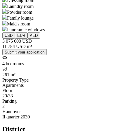
Dressing room
Laundry room
Powder room
Family lounge
Maid's room
Panoramic windows
USD
EUR
AED
3 075 600 USD
11 784 USD m²
Submit your application
4 bedrooms
261 m²
Property Type
Apartments
Floor
29/33
Parking
2
Handover
II quarter 2030
District