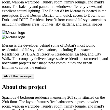
room, walk-in wardrobe, laundry room, family lounge, and maid’s
room. The balcony and panoramic windows offer city views and
excellent natural lighting. The Edit at d3 by Meraas is located in the
prestigious Dubai Design District, with quick access to Downtown
Dubai and DIFC. Residents benefit from curated lifestyle amenities
including wellness areas, lounges, sky gardens, and social spaces.
Meraas is the developer behind some of Dubai’s most iconic
residential and lifestyle destinations, including Bluewaters
Residences, BVLGARI Resort & Residences, La Mer, and City
Walk. The company delivers large-scale residential, commercial, and
hospitality projects that shape new communities and urban
landmarks across the emirate.
About the developer
About the project
Spacious 4-bedroom residence measuring 261 sqm, situated on the
29th floor. The layout features five bathrooms, a guest powder
room, walk-in wardrobe, laundry room, family lounge, and maid’s