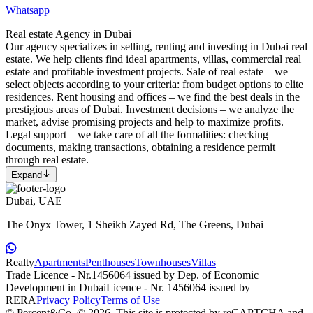
Whatsapp
Real estate Agency in Dubai
Our agency specializes in selling, renting and investing in Dubai real
estate. We help clients find ideal apartments, villas, commercial real
estate and profitable investment projects. Sale of real estate – we
select objects according to your criteria: from budget options to elite
residences. Rent housing and offices – we find the best deals in the
prestigious areas of Dubai. Investment decisions – we analyze the
market, advise promising projects and help to maximize profits.
Legal support – we take care of all the formalities: checking
documents, making transactions, obtaining a residence permit
through real estate.
Expand
Dubai, UAE
The Onyx Tower, 1 Sheikh Zayed Rd, The Greens, Dubai
Realty
Apartments
Penthouses
Townhouses
Villas
Trade Licence - Nr.1456064 issued by Dep. of Economic
Development in Dubai
Licence - Nr. 1456064 issued by
RERA
Privacy Policy
Terms of Use
© Percent&Co, © 2026.
This site is protected by reCAPTCHA and