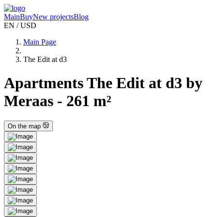
Main
Buy
New projects
Blog
EN / USD
Main Page
The Edit at d3
Apartments The Edit at d3 by
Meraas - 261 m²
On the map