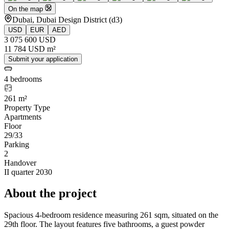
On the map
Dubai, Dubai Design District (d3)
USD
EUR
AED
3 075 600 USD
11 784 USD m²
Submit your application
4 bedrooms
261 m²
Property Type
Apartments
Floor
29/33
Parking
2
Handover
II quarter 2030
About the project
Spacious 4-bedroom residence measuring 261 sqm, situated on the
29th floor. The layout features five bathrooms, a guest powder