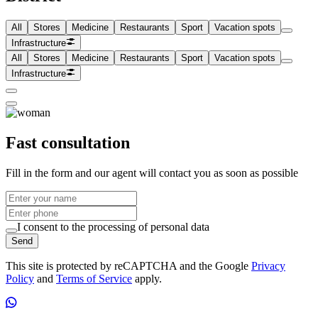
All
Stores
Medicine
Restaurants
Sport
Vacation spots
Infrastructure
All
Stores
Medicine
Restaurants
Sport
Vacation spots
Infrastructure
Fast consultation
Fill in the form and our agent will contact you as soon as possible
I consent to the processing of personal data
Send
This site is protected by reCAPTCHA and the Google
Privacy
Policy
and
Terms of Service
apply.