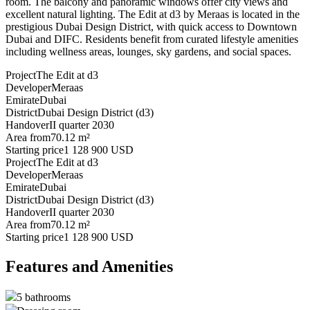
room. The balcony and panoramic windows offer city views and
excellent natural lighting. The Edit at d3 by Meraas is located in the
prestigious Dubai Design District, with quick access to Downtown
Dubai and DIFC. Residents benefit from curated lifestyle amenities
including wellness areas, lounges, sky gardens, and social spaces.
Project
The Edit at d3
Developer
Meraas
Emirate
Dubai
District
Dubai Design District (d3)
Handover
II quarter 2030
Area from
70.12 m²
Starting price
1 128 900 USD
Project
The Edit at d3
Developer
Meraas
Emirate
Dubai
District
Dubai Design District (d3)
Handover
II quarter 2030
Area from
70.12 m²
Starting price
1 128 900 USD
Features and Amenities
5 bathrooms