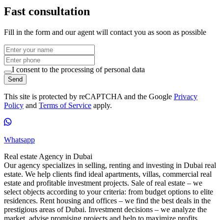
Fast consultation
Fill in the form and our agent will contact you as soon as possible
I consent to the processing of personal data
Send
This site is protected by reCAPTCHA and the Google
Privacy
Policy
and
Terms of Service
apply.
Whatsapp
Real estate Agency in Dubai
Our agency specializes in selling, renting and investing in Dubai real
estate. We help clients find ideal apartments, villas, commercial real
estate and profitable investment projects. Sale of real estate – we
select objects according to your criteria: from budget options to elite
residences. Rent housing and offices – we find the best deals in the
prestigious areas of Dubai. Investment decisions – we analyze the
market, advise promising projects and help to maximize profits.