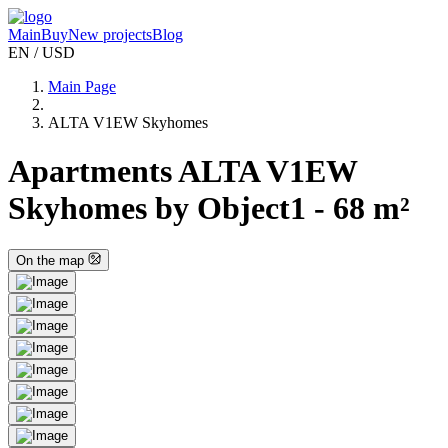
Main
Buy
New projects
Blog
EN / USD
Main Page
ALTA V1EW Skyhomes
Apartments ALTA V1EW
Skyhomes by Object1 - 68 m²
On the map