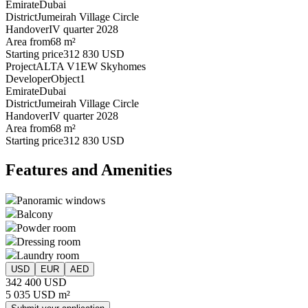
Emirate
Dubai
District
Jumeirah Village Circle
Handover
IV quarter 2028
Area from
68 m²
Starting price
312 830 USD
Project
ALTA V1EW Skyhomes
Developer
Object1
Emirate
Dubai
District
Jumeirah Village Circle
Handover
IV quarter 2028
Area from
68 m²
Starting price
312 830 USD
Features and Amenities
Panoramic windows
Balcony
Powder room
Dressing room
Laundry room
USD
EUR
AED
342 400 USD
5 035 USD m²