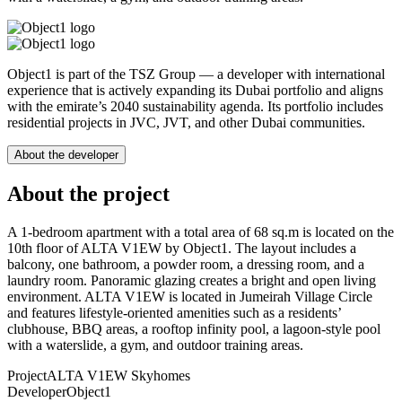
Object1 is part of the TSZ Group — a developer with international
experience that is actively expanding its Dubai portfolio and aligns
with the emirate’s 2040 sustainability agenda. Its portfolio includes
residential projects in JVC, JVT, and other Dubai communities.
About the developer
About the project
A 1-bedroom apartment with a total area of 68 sq.m is located on the
10th floor of ALTA V1EW by Object1. The layout includes a
balcony, one bathroom, a powder room, a dressing room, and a
laundry room. Panoramic glazing creates a bright and open living
environment. ALTA V1EW is located in Jumeirah Village Circle
and features lifestyle-oriented amenities such as a residents’
clubhouse, BBQ areas, a rooftop infinity pool, a lagoon-style pool
with a waterslide, a gym, and outdoor training areas.
Project
ALTA V1EW Skyhomes
Developer
Object1