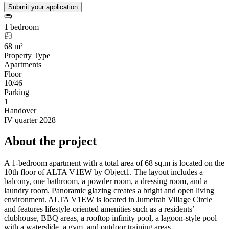
Submit your application
1 bedroom
68 m²
Property Type
Apartments
Floor
10/46
Parking
1
Handover
IV quarter 2028
About the project
A 1-bedroom apartment with a total area of 68 sq.m is located on the
10th floor of ALTA V1EW by Object1. The layout includes a
balcony, one bathroom, a powder room, a dressing room, and a
laundry room. Panoramic glazing creates a bright and open living
environment. ALTA V1EW is located in Jumeirah Village Circle
and features lifestyle-oriented amenities such as a residents’
clubhouse, BBQ areas, a rooftop infinity pool, a lagoon-style pool
with a waterslide, a gym, and outdoor training areas.