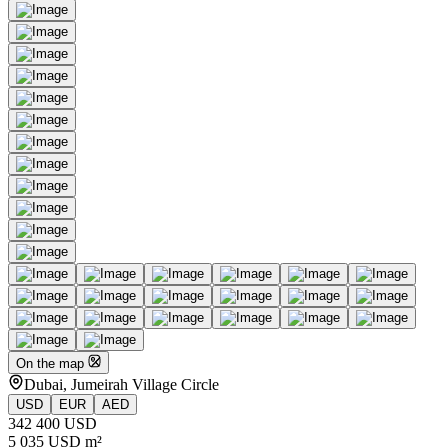
On the map
Dubai, Jumeirah Village Circle
USD
EUR
AED
342 400 USD
5 035 USD m²