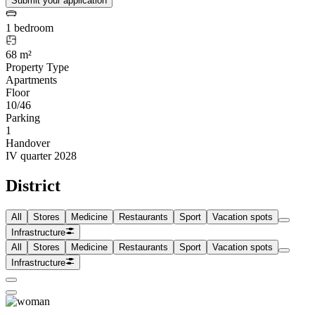
Submit your application
1 bedroom
68 m²
Property Type
Apartments
Floor
10/46
Parking
1
Handover
IV quarter 2028
District
All
Stores
Medicine
Restaurants
Sport
Vacation spots
Infrastructure
All
Stores
Medicine
Restaurants
Sport
Vacation spots
Infrastructure