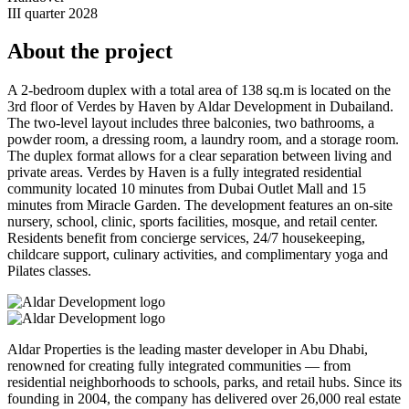
III quarter 2028
About the project
A 2-bedroom duplex with a total area of 138 sq.m is located on the
3rd floor of Verdes by Haven by Aldar Development in Dubailand.
The two-level layout includes three balconies, two bathrooms, a
powder room, a dressing room, a laundry room, and a storage room.
The duplex format allows for a clear separation between living and
private areas. Verdes by Haven is a fully integrated residential
community located 10 minutes from Dubai Outlet Mall and 15
minutes from Miracle Garden. The development features an on-site
nursery, school, clinic, sports facilities, mosque, and retail center.
Residents benefit from concierge services, 24/7 housekeeping,
childcare support, culinary activities, and complimentary yoga and
Pilates classes.
Aldar Properties is the leading master developer in Abu Dhabi,
renowned for creating fully integrated communities — from
residential neighborhoods to schools, parks, and retail hubs. Since its
founding in 2004, the company has delivered over 26,000 real estate