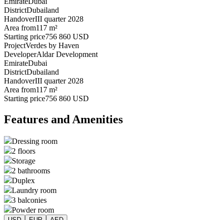
Emirate
Dubai
District
Dubailand
Handover
III quarter 2028
Area from
117 m²
Starting price
756 860 USD
Project
Verdes by Haven
Developer
Aldar Development
Emirate
Dubai
District
Dubailand
Handover
III quarter 2028
Area from
117 m²
Starting price
756 860 USD
Features and Amenities
Dressing room
2 floors
Storage
2 bathrooms
Duplex
Laundry room
3 balconies
Powder room
USD
EUR
AED