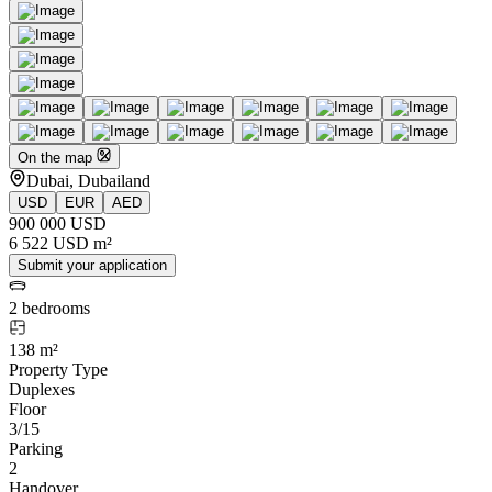
On the map
Dubai, Dubailand
USD
EUR
AED
900 000 USD
6 522 USD m²
Submit your application
2 bedrooms
138 m²
Property Type
Duplexes
Floor
3/15
Parking
2
Handover