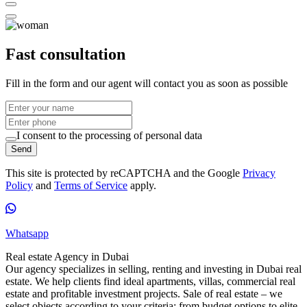
Fast consultation
Fill in the form and our agent will contact you as soon as possible
I consent to the processing of personal data
Send
This site is protected by reCAPTCHA and the Google
Privacy
Policy
and
Terms of Service
apply.
Whatsapp
Real estate Agency in Dubai
Our agency specializes in selling, renting and investing in Dubai real
estate. We help clients find ideal apartments, villas, commercial real
estate and profitable investment projects. Sale of real estate – we
select objects according to your criteria: from budget options to elite