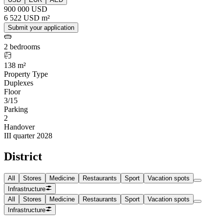
900 000 USD
6 522 USD m²
Submit your application
2 bedrooms
138 m²
Property Type
Duplexes
Floor
3/15
Parking
2
Handover
III quarter 2028
District
All
Stores
Medicine
Restaurants
Sport
Vacation spots
Infrastructure
All
Stores
Medicine
Restaurants
Sport
Vacation spots
Infrastructure