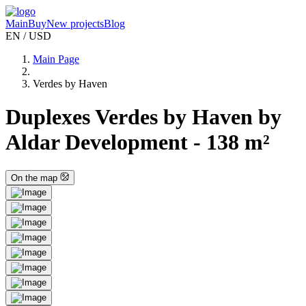
Main
Buy
New projects
Blog
EN / USD
Main Page
Verdes by Haven
Duplexes Verdes by Haven by
Aldar Development - 138 m²
On the map