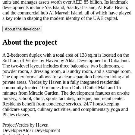
units and manages assets worth over AED 85 billion. Its landmark
developments include Yas Island, Saadiyat Island, Al Raha Beach,
and the commercial hub Al Maryah Island, all of which have played
a key role in shaping the modern identity of the UAE capital.
About the developer
About the project
A 2-bedroom duplex with a total area of 138 sq.m is located on the
3rd floor of Verdes by Haven by Aldar Development in Dubailand.
The two-level layout includes three balconies, two bathrooms, a
powder room, a dressing room, a laundry room, and a storage room.
The duplex format allows for a clear separation between living and
private areas. Verdes by Haven is a fully integrated residential
community located 10 minutes from Dubai Outlet Mall and 15
minutes from Miracle Garden. The development features an on-site
nursery, school, clinic, sports facilities, mosque, and retail center.
Residents benefit from concierge services, 24/7 housekeeping,
childcare support, culinary activities, and complimentary yoga and
Pilates classes.
Project
Verdes by Haven
Developer
Aldar Development