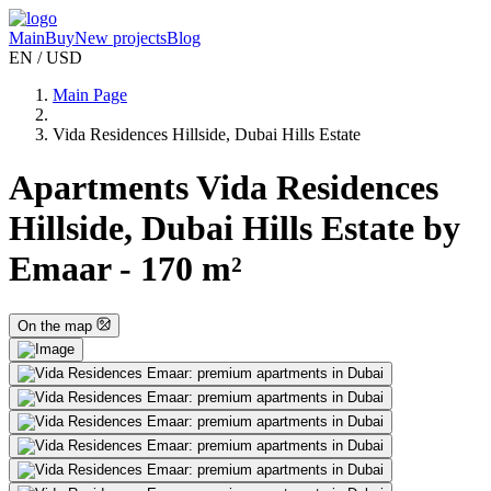
Main
Buy
New projects
Blog
EN / USD
Main Page
Vida Residences Hillside, Dubai Hills Estate
Apartments Vida Residences
Hillside, Dubai Hills Estate by
Emaar - 170 m²
On the map