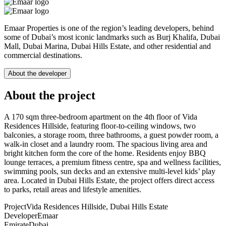
Emaar Properties is one of the region’s leading developers, behind
some of Dubai’s most iconic landmarks such as Burj Khalifa, Dubai
Mall, Dubai Marina, Dubai Hills Estate, and other residential and
commercial destinations.
About the developer
About the project
A 170 sqm three-bedroom apartment on the 4th floor of Vida
Residences Hillside, featuring floor-to-ceiling windows, two
balconies, a storage room, three bathrooms, a guest powder room, a
walk-in closet and a laundry room. The spacious living area and
bright kitchen form the core of the home. Residents enjoy BBQ
lounge terraces, a premium fitness centre, spa and wellness facilities,
swimming pools, sun decks and an extensive multi-level kids’ play
area. Located in Dubai Hills Estate, the project offers direct access
to parks, retail areas and lifestyle amenities.
Project
Vida Residences Hillside, Dubai Hills Estate
Developer
Emaar
Emirate
Dubai