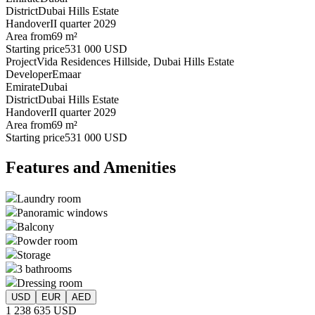
District
Dubai Hills Estate
Handover
II quarter 2029
Area from
69 m²
Starting price
531 000 USD
Project
Vida Residences Hillside, Dubai Hills Estate
Developer
Emaar
Emirate
Dubai
District
Dubai Hills Estate
Handover
II quarter 2029
Area from
69 m²
Starting price
531 000 USD
Features and Amenities
Laundry room
Panoramic windows
Balcony
Powder room
Storage
3 bathrooms
Dressing room
USD
EUR
AED
1 238 635 USD