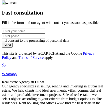
Fast consultation
Fill in the form and our agent will contact you as soon as possible
I consent to the processing of personal data
Send
This site is protected by reCAPTCHA and the Google
Privacy
Policy
and
Terms of Service
apply.
Whatsapp
Real estate Agency in Dubai
Our agency specializes in selling, renting and investing in Dubai real
estate. We help clients find ideal apartments, villas, commercial real
estate and profitable investment projects. Sale of real estate – we
select objects according to your criteria: from budget options to elite
residences. Rent housing and offices – we find the best deals in the