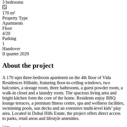
3 bedrooms
170 m²
Property Type
Apartments
Floor
4/20
Parking
1
Handover
II quarter 2029
About the project
A 170 sqm three-bedroom apartment on the 4th floor of Vida
Residences Hillside, featuring floor-to-ceiling windows, two
balconies, a storage room, three bathrooms, a guest powder room, a
walk-in closet and a laundry room. The spacious living area and
bright kitchen form the core of the home. Residents enjoy BBQ
lounge terraces, a premium fitness centre, spa and wellness facilities,
swimming pools, sun decks and an extensive multi-level kids’ play
area. Located in Dubai Hills Estate, the project offers direct access
to parks, retail areas and lifestyle amenities.