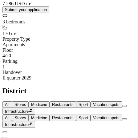
7 286 USD m²
Submit your application
3 bedrooms
170 m²
Property Type
Apartments
Floor
4/20
Parking
1
Handover
II quarter 2029
District
All
Stores
Medicine
Restaurants
Sport
Vacation spots
Infrastructure
All
Stores
Medicine
Restaurants
Sport
Vacation spots
Infrastructure