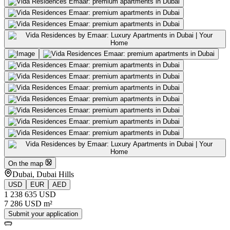
On the map
Dubai, Dubai Hills
USD
EUR
AED
1 238 635 USD
7 286 USD m²
Submit your application