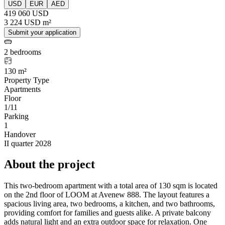
USD
EUR
AED
419 060 USD
3 224 USD m²
Submit your application
2 bedrooms
130 m²
Property Type
Apartments
Floor
1/11
Parking
1
Handover
II quarter 2028
About the project
This two-bedroom apartment with a total area of 130 sqm is located
on the 2nd floor of LOOM at Avenew 888. The layout features a
spacious living area, two bedrooms, a kitchen, and two bathrooms,
providing comfort for families and guests alike. A private balcony
adds natural light and an extra outdoor space for relaxation. One