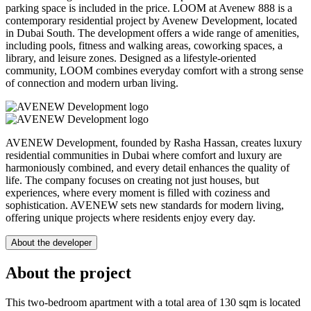
parking space is included in the price. LOOM at Avenew 888 is a
contemporary residential project by Avenew Development, located
in Dubai South. The development offers a wide range of amenities,
including pools, fitness and walking areas, coworking spaces, a
library, and leisure zones. Designed as a lifestyle-oriented
community, LOOM combines everyday comfort with a strong sense
of connection and modern urban living.
AVENEW Development, founded by Rasha Hassan, creates luxury
residential communities in Dubai where comfort and luxury are
harmoniously combined, and every detail enhances the quality of
life. The company focuses on creating not just houses, but
experiences, where every moment is filled with coziness and
sophistication. AVENEW sets new standards for modern living,
offering unique projects where residents enjoy every day.
About the developer
About the project
This two-bedroom apartment with a total area of 130 sqm is located