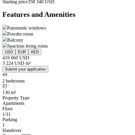
Starting price
358 340 USD
Features and Amenities
Panoramic windows
Powder room
Balcony
Spacious living room
USD
EUR
AED
419 060 USD
3 224 USD m²
Submit your application
2 bedrooms
130 m²
Property Type
Apartments
Floor
1/11
Parking
1
Handover