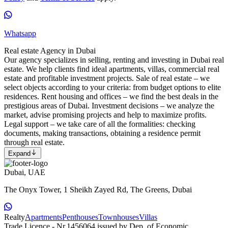
Whatsapp
Real estate Agency in Dubai
Our agency specializes in selling, renting and investing in Dubai real
estate. We help clients find ideal apartments, villas, commercial real
estate and profitable investment projects. Sale of real estate – we
select objects according to your criteria: from budget options to elite
residences. Rent housing and offices – we find the best deals in the
prestigious areas of Dubai. Investment decisions – we analyze the
market, advise promising projects and help to maximize profits.
Legal support – we take care of all the formalities: checking
documents, making transactions, obtaining a residence permit
through real estate.
Expand
Dubai, UAE
The Onyx Tower, 1 Sheikh Zayed Rd, The Greens, Dubai
Realty
Apartments
Penthouses
Townhouses
Villas
Trade Licence - Nr.1456064 issued by Dep. of Economic