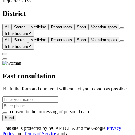
II quarter 2028
District
All
Stores
Medicine
Restaurants
Sport
Vacation spots
Infrastructure
All
Stores
Medicine
Restaurants
Sport
Vacation spots
Infrastructure
Fast consultation
Fill in the form and our agent will contact you as soon as possible
I consent to the processing of personal data
Send
This site is protected by reCAPTCHA and the Google
Privacy
Policy
and
Terms of Service
apply.