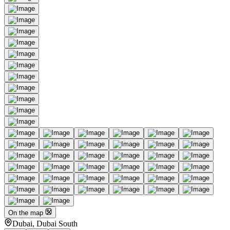
On the map
Dubai, Dubai South