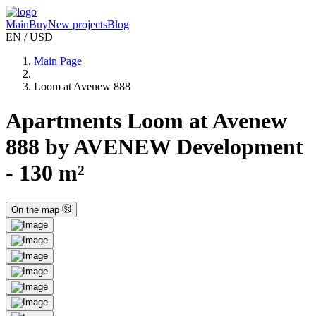
Main
Buy
New projects
Blog
EN / USD
Main Page
Loom at Avenew 888
Apartments Loom at Avenew
888 by AVENEW Development
- 130 m²
On the map