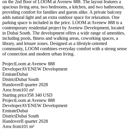
on the 2nd floor of LOOM at Avenew 888. The layout features a
spacious living area, two bedrooms, a kitchen, and two bathrooms,
providing comfort for families and guests alike. A private balcony
adds natural light and an extra outdoor space for relaxation. One
parking space is included in the price. LOOM at Avenew 888 is a
contemporary residential project by Avenew Development, located
in Dubai South. The development offers a wide range of amenities,
including pools, fitness and walking areas, coworking spaces, a
library, and leisure zones. Designed as a lifestyle-oriented
community, LOOM combines everyday comfort with a strong sense
of connection and modern urban living.
Project
Loom at Avenew 888
Developer
AVENEW Development
Emirate
Dubai
District
Dubai South
Handover
II quarter 2028
Area from
101 m²
Starting price
358 340 USD
Project
Loom at Avenew 888
Developer
AVENEW Development
Emirate
Dubai
District
Dubai South
Handover
II quarter 2028
Area from
101 m²