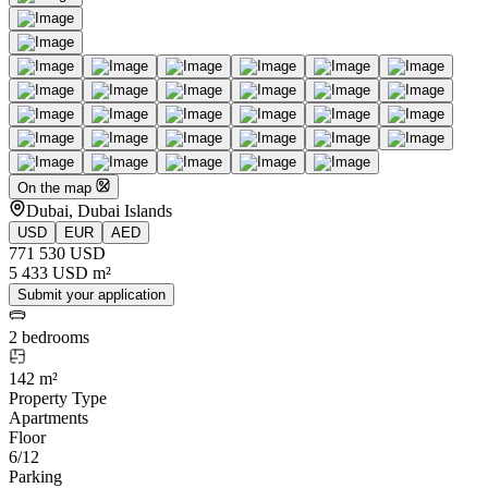
On the map
Dubai, Dubai Islands
USD
EUR
AED
771 530 USD
5 433 USD m²
Submit your application
2 bedrooms
142 m²
Property Type
Apartments
Floor
6/12
Parking