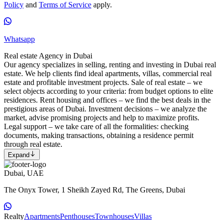
Policy
and
Terms of Service
apply.
Whatsapp
Real estate Agency in Dubai
Our agency specializes in selling, renting and investing in Dubai real
estate. We help clients find ideal apartments, villas, commercial real
estate and profitable investment projects. Sale of real estate – we
select objects according to your criteria: from budget options to elite
residences. Rent housing and offices – we find the best deals in the
prestigious areas of Dubai. Investment decisions – we analyze the
market, advise promising projects and help to maximize profits.
Legal support – we take care of all the formalities: checking
documents, making transactions, obtaining a residence permit
through real estate.
Expand
Dubai, UAE
The Onyx Tower, 1 Sheikh Zayed Rd, The Greens, Dubai
Realty
Apartments
Penthouses
Townhouses
Villas