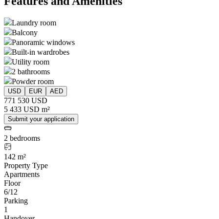
Features and Amenities
Laundry room
Balcony
Panoramic windows
Built-in wardrobes
Utility room
2 bathrooms
Powder room
USD
EUR
AED
771 530 USD
5 433 USD m²
Submit your application
2 bedrooms
142 m²
Property Type
Apartments
Floor
6/12
Parking
1
Handover