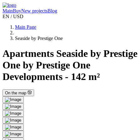
Main
Buy
New projects
Blog
EN / USD
Main Page
Seaside by Prestige One
Apartments Seaside by Prestige
One by Prestige One
Developments - 142 m²
On the map