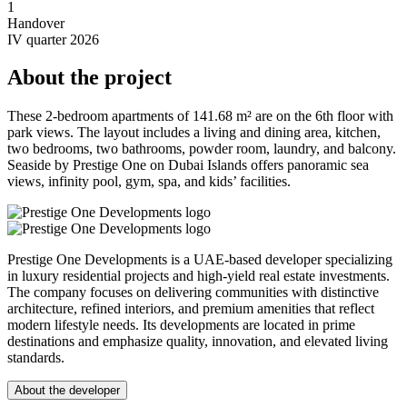
1
Handover
IV quarter 2026
About the project
These 2-bedroom apartments of 141.68 m² are on the 6th floor with
park views. The layout includes a living and dining area, kitchen,
two bedrooms, two bathrooms, powder room, laundry, and balcony.
Seaside by Prestige One on Dubai Islands offers panoramic sea
views, infinity pool, gym, spa, and kids’ facilities.
Prestige One Developments is a UAE-based developer specializing
in luxury residential projects and high-yield real estate investments.
The company focuses on delivering communities with distinctive
architecture, refined interiors, and premium amenities that reflect
modern lifestyle needs. Its developments are located in prime
destinations and emphasize quality, innovation, and elevated living
standards.
About the developer