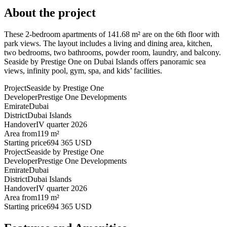
About the project
These 2-bedroom apartments of 141.68 m² are on the 6th floor with
park views. The layout includes a living and dining area, kitchen,
two bedrooms, two bathrooms, powder room, laundry, and balcony.
Seaside by Prestige One on Dubai Islands offers panoramic sea
views, infinity pool, gym, spa, and kids’ facilities.
Project
Seaside by Prestige One
Developer
Prestige One Developments
Emirate
Dubai
District
Dubai Islands
Handover
IV quarter 2026
Area from
119 m²
Starting price
694 365 USD
Project
Seaside by Prestige One
Developer
Prestige One Developments
Emirate
Dubai
District
Dubai Islands
Handover
IV quarter 2026
Area from
119 m²
Starting price
694 365 USD