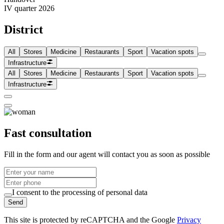
IV quarter 2026
District
All
Stores
Medicine
Restaurants
Sport
Vacation spots
Infrastructure
All
Stores
Medicine
Restaurants
Sport
Vacation spots
Infrastructure
Fast consultation
Fill in the form and our agent will contact you as soon as possible
I consent to the processing of personal data
Send
This site is protected by reCAPTCHA and the Google
Privacy