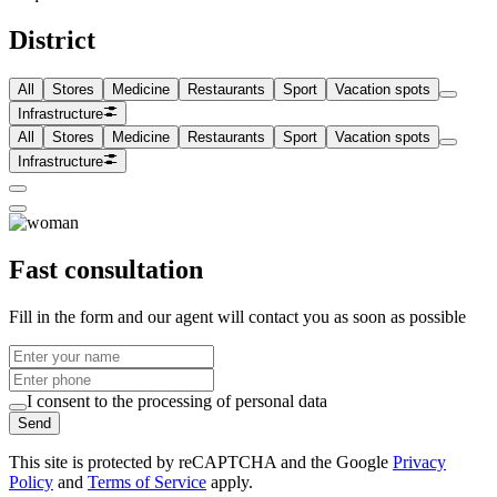
District
All
Stores
Medicine
Restaurants
Sport
Vacation spots
Infrastructure
All
Stores
Medicine
Restaurants
Sport
Vacation spots
Infrastructure
Fast consultation
Fill in the form and our agent will contact you as soon as possible
I consent to the processing of personal data
Send
This site is protected by reCAPTCHA and the Google
Privacy
Policy
and
Terms of Service
apply.