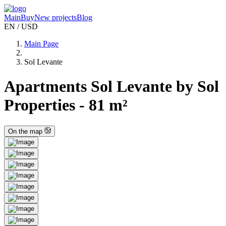
Main
Buy
New projects
Blog
EN / USD
Main Page
Sol Levante
Apartments Sol Levante by Sol
Properties - 81 m²
On the map