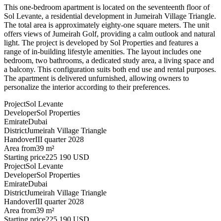
This one-bedroom apartment is located on the seventeenth floor of
Sol Levante, a residential development in Jumeirah Village Triangle.
The total area is approximately eighty-one square meters. The unit
offers views of Jumeirah Golf, providing a calm outlook and natural
light. The project is developed by Sol Properties and features a
range of in-building lifestyle amenities. The layout includes one
bedroom, two bathrooms, a dedicated study area, a living space and
a balcony. This configuration suits both end use and rental purposes.
The apartment is delivered unfurnished, allowing owners to
personalize the interior according to their preferences.
Project
Sol Levante
Developer
Sol Properties
Emirate
Dubai
District
Jumeirah Village Triangle
Handover
III quarter 2028
Area from
39 m²
Starting price
225 190 USD
Project
Sol Levante
Developer
Sol Properties
Emirate
Dubai
District
Jumeirah Village Triangle
Handover
III quarter 2028
Area from
39 m²
Starting price
225 190 USD