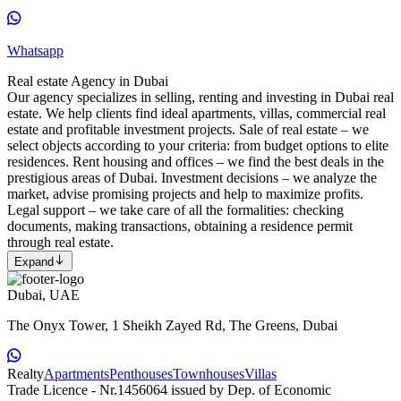
Whatsapp
Real estate Agency in Dubai
Our agency specializes in selling, renting and investing in Dubai real
estate. We help clients find ideal apartments, villas, commercial real
estate and profitable investment projects. Sale of real estate – we
select objects according to your criteria: from budget options to elite
residences. Rent housing and offices – we find the best deals in the
prestigious areas of Dubai. Investment decisions – we analyze the
market, advise promising projects and help to maximize profits.
Legal support – we take care of all the formalities: checking
documents, making transactions, obtaining a residence permit
through real estate.
Expand
Dubai, UAE
The Onyx Tower, 1 Sheikh Zayed Rd, The Greens, Dubai
Realty
Apartments
Penthouses
Townhouses
Villas
Trade Licence - Nr.1456064 issued by Dep. of Economic