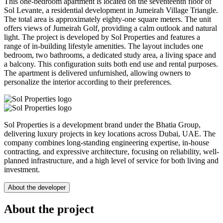
This one-bedroom apartment is located on the seventeenth floor of
Sol Levante, a residential development in Jumeirah Village Triangle.
The total area is approximately eighty-one square meters. The unit
offers views of Jumeirah Golf, providing a calm outlook and natural
light. The project is developed by Sol Properties and features a
range of in-building lifestyle amenities. The layout includes one
bedroom, two bathrooms, a dedicated study area, a living space and
a balcony. This configuration suits both end use and rental purposes.
The apartment is delivered unfurnished, allowing owners to
personalize the interior according to their preferences.
Sol Properties is a development brand under the Bhatia Group,
delivering luxury projects in key locations across Dubai, UAE. The
company combines long-standing engineering expertise, in-house
contracting, and expressive architecture, focusing on reliability, well-
planned infrastructure, and a high level of service for both living and
investment.
About the developer
About the project