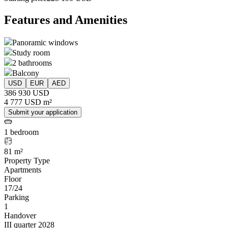
Features and Amenities
Panoramic windows
Study room
2 bathrooms
Balcony
USD
EUR
AED
386 930 USD
4 777 USD m²
Submit your application
1 bedroom
81 m²
Property Type
Apartments
Floor
17/24
Parking
1
Handover
III quarter 2028