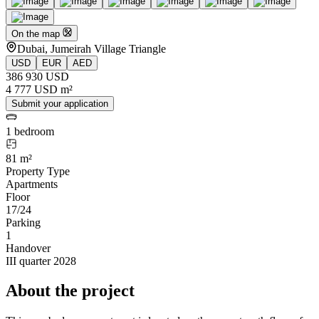
On the map
Dubai, Jumeirah Village Triangle
USD
EUR
AED
386 930 USD
4 777 USD m²
Submit your application
1 bedroom
81 m²
Property Type
Apartments
Floor
17/24
Parking
1
Handover
III quarter 2028
About the project