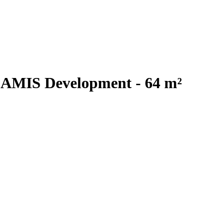
 AMIS Development - 64 m²