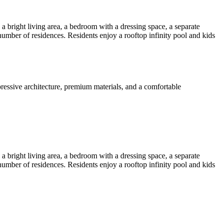
bright living area, a bedroom with a dressing space, a separate
mber of residences. Residents enjoy a rooftop infinity pool and kids
essive architecture, premium materials, and a comfortable
bright living area, a bedroom with a dressing space, a separate
mber of residences. Residents enjoy a rooftop infinity pool and kids