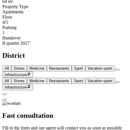
64 m²
Property Type
Apartments
Floor
4/5
Parking
1
Handover
II quarter 2027
District
All
Stores
Medicine
Restaurants
Sport
Vacation spots
Infrastructure
All
Stores
Medicine
Restaurants
Sport
Vacation spots
Infrastructure
Fast consultation
Fill in the form and our agent will contact you as soon as possible