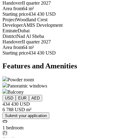
Handover
II quarter 2027
Area from
64 m²
Starting price
434 430 USD
Project
Woodland Crest
Developer
AMIS Development
Emirate
Dubai
District
Nad Al Sheba
Handover
II quarter 2027
Area from
64 m²
Starting price
434 430 USD
Features and Amenities
Powder room
Panoramic windows
Balcony
USD
EUR
AED
434 430 USD
6 788 USD m²
Submit your application
1 bedroom