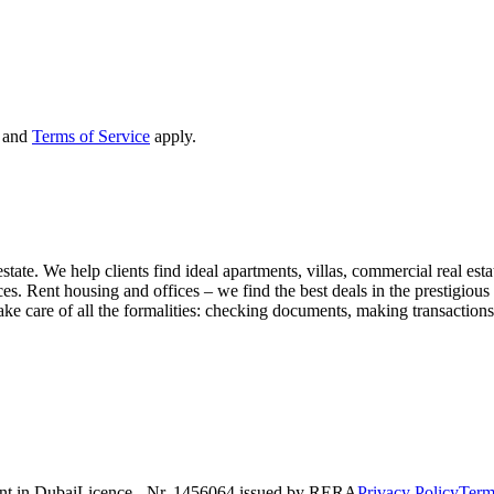
and
Terms of Service
apply.
state. We help clients find ideal apartments, villas, commercial real esta
nces. Rent housing and offices – we find the best deals in the prestigio
ke care of all the formalities: checking documents, making transactions,
nt in Dubai
Licence - Nr. 1456064 issued by RERA
Privacy Policy
Term