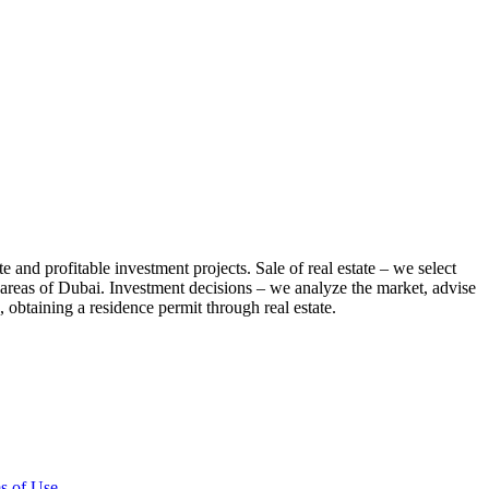
te and profitable investment projects. Sale of real estate – we select
us areas of Dubai. Investment decisions – we analyze the market, advise
 obtaining a residence permit through real estate.
s of Use