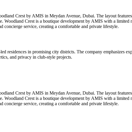
oodland Crest by AMIS in Meydan Avenue, Dubai. The layout features a 
e. Woodland Crest is a boutique development by AMIS with a limited nu
concierge service, creating a comfortable and private lifestyle.
d residences in promising city districts. The company emphasizes expr
ics, and privacy in club-style projects.
oodland Crest by AMIS in Meydan Avenue, Dubai. The layout features a 
e. Woodland Crest is a boutique development by AMIS with a limited nu
concierge service, creating a comfortable and private lifestyle.