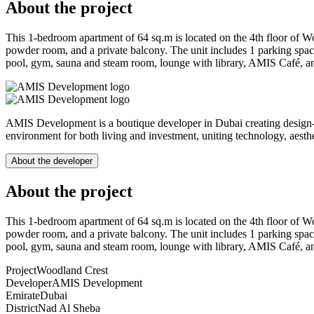
About the project
This 1-bedroom apartment of 64 sq.m is located on the 4th floor of W
powder room, and a private balcony. The unit includes 1 parking spac
pool, gym, sauna and steam room, lounge with library, AMIS Café, and 
AMIS Development is a boutique developer in Dubai creating design-le
environment for both living and investment, uniting technology, aesthet
About the developer
About the project
This 1-bedroom apartment of 64 sq.m is located on the 4th floor of W
powder room, and a private balcony. The unit includes 1 parking spac
pool, gym, sauna and steam room, lounge with library, AMIS Café, and 
Project
Woodland Crest
Developer
AMIS Development
Emirate
Dubai
District
Nad Al Sheba