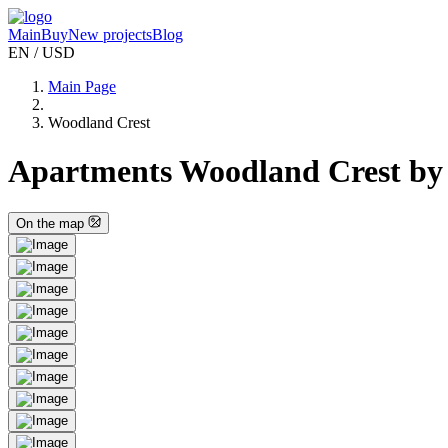
Main
Buy
New projects
Blog
EN / USD
Main Page
Woodland Crest
Apartments Woodland Crest by
On the map