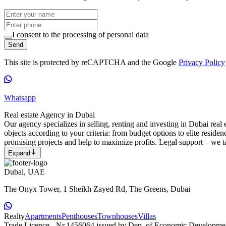
I consent to the processing of personal data
Send
This site is protected by reCAPTCHA and the Google
Privacy Policy
Whatsapp
Real estate Agency in Dubai
Our agency specializes in selling, renting and investing in Dubai real e
objects according to your criteria: from budget options to elite reside
promising projects and help to maximize profits. Legal support – we ta
Expand
Dubai, UAE
The Onyx Tower, 1 Sheikh Zayed Rd, The Greens, Dubai
Realty
Apartments
Penthouses
Townhouses
Villas
Trade Licence - Nr.1456064 issued by Dep. of Economic Developme