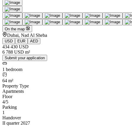
On the map
Dubai, Nad Al Sheba
USD
EUR
AED
434 430 USD
6 788 USD m²
Submit your application
1 bedroom
64 m²
Property Type
Apartments
Floor
4/5
Parking
1
Handover
II quarter 2027