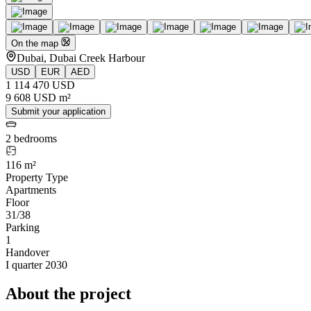
On the map
Dubai, Dubai Creek Harbour
USD
EUR
AED
1 114 470 USD
9 608 USD m²
Submit your application
2 bedrooms
116 m²
Property Type
Apartments
Floor
31/38
Parking
1
Handover
I quarter 2030
About the project