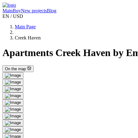
Main
Buy
New projects
Blog
EN / USD
Main Page
Creek Haven
Apartments Creek Haven by Em
On the map