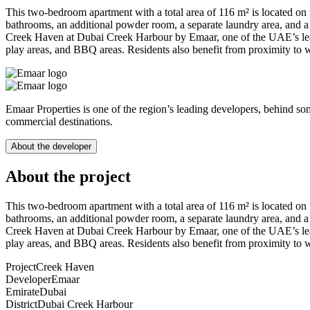
This two-bedroom apartment with a total area of 116 m² is located on t
bathrooms, an additional powder room, a separate laundry area, and a 
Creek Haven at Dubai Creek Harbour by Emaar, one of the UAE’s leadin
play areas, and BBQ areas. Residents also benefit from proximity to 
Emaar Properties is one of the region’s leading developers, behind so
commercial destinations.
About the developer
About the project
This two-bedroom apartment with a total area of 116 m² is located on t
bathrooms, an additional powder room, a separate laundry area, and a 
Creek Haven at Dubai Creek Harbour by Emaar, one of the UAE’s leadin
play areas, and BBQ areas. Residents also benefit from proximity to 
Project
Creek Haven
Developer
Emaar
Emirate
Dubai
District
Dubai Creek Harbour