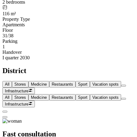
2 bedrooms
116 m²
Property Type
Apartments
Floor
31/38
Parking
1
Handover
I quarter 2030
District
All
Stores
Medicine
Restaurants
Sport
Vacation spots
Infrastructure
All
Stores
Medicine
Restaurants
Sport
Vacation spots
Infrastructure
Fast consultation