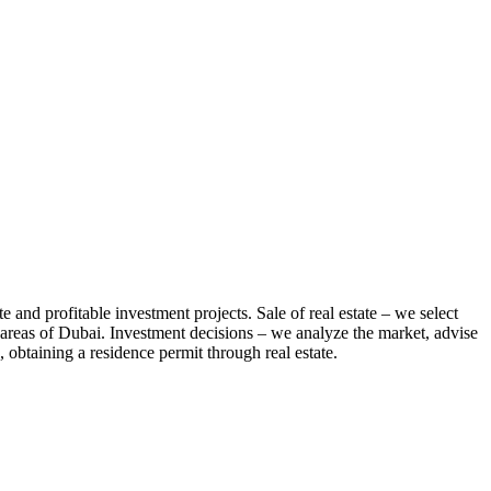
te and profitable investment projects. Sale of real estate – we select
us areas of Dubai. Investment decisions – we analyze the market, advise
 obtaining a residence permit through real estate.