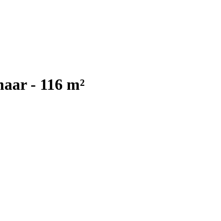
aar - 116 m²