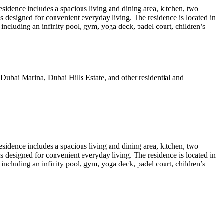
esidence includes a spacious living and dining area, kitchen, two
s designed for convenient everyday living. The residence is located in
cluding an infinity pool, gym, yoga deck, padel court, children’s
Dubai Marina, Dubai Hills Estate, and other residential and
esidence includes a spacious living and dining area, kitchen, two
s designed for convenient everyday living. The residence is located in
cluding an infinity pool, gym, yoga deck, padel court, children’s