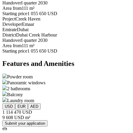
Handover
I quarter 2030
Area from
111 m²
Starting price
1 055 650 USD
Project
Creek Haven
Developer
Emaar
Emirate
Dubai
District
Dubai Creek Harbour
Handover
I quarter 2030
Area from
111 m²
Starting price
1 055 650 USD
Features and Amenities
Powder room
Panoramic windows
2 bathrooms
Balcony
Laundry room
USD
EUR
AED
1 114 470 USD
9 608 USD m²
Submit your application