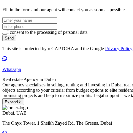
Fill in the form and our agent will contact you as soon as possible
I consent to the processing of personal data
Send
This site is protected by reCAPTCHA and the Google
Privacy Policy
Whatsapp
Real estate Agency in Dubai
Our agency specializes in selling, renting and investing in Dubai real e
objects according to your criteria: from budget options to elite reside
promising projects and help to maximize profits. Legal support – we ta
Expand
Dubai, UAE
The Onyx Tower, 1 Sheikh Zayed Rd, The Greens, Dubai