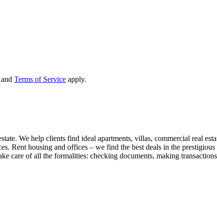
and
Terms of Service
apply.
state. We help clients find ideal apartments, villas, commercial real esta
nces. Rent housing and offices – we find the best deals in the prestigio
ke care of all the formalities: checking documents, making transactions,