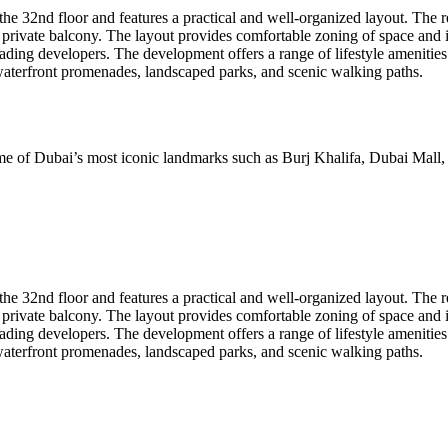
he 32nd floor and features a practical and well-organized layout. The r
private balcony. The layout provides comfortable zoning of space and i
g developers. The development offers a range of lifestyle amenities in
waterfront promenades, landscaped parks, and scenic walking paths.
me of Dubai’s most iconic landmarks such as Burj Khalifa, Dubai Mall, 
he 32nd floor and features a practical and well-organized layout. The r
private balcony. The layout provides comfortable zoning of space and i
g developers. The development offers a range of lifestyle amenities in
waterfront promenades, landscaped parks, and scenic walking paths.