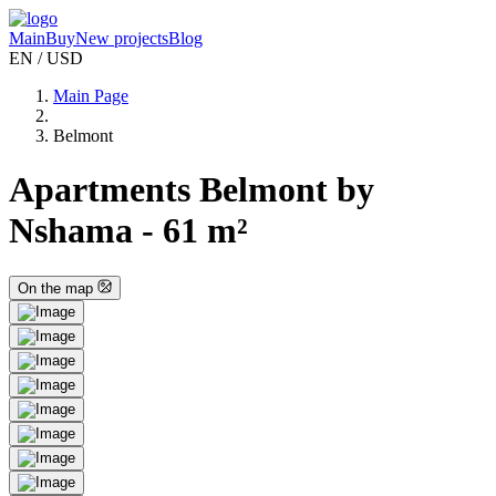
Main
Buy
New projects
Blog
EN / USD
Main Page
Belmont
Apartments Belmont by
Nshama - 61 m²
On the map