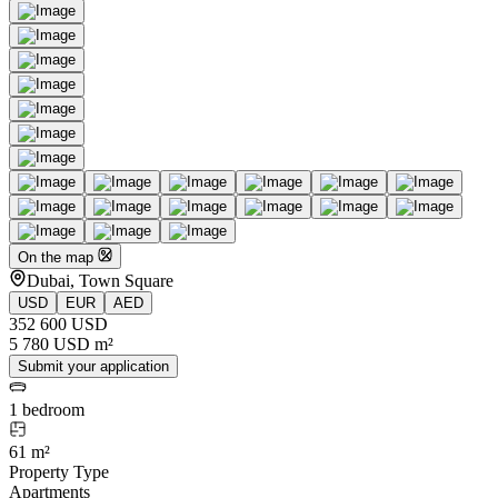
On the map
Dubai, Town Square
USD
EUR
AED
352 600 USD
5 780 USD m²
Submit your application
1 bedroom
61 m²
Property Type
Apartments