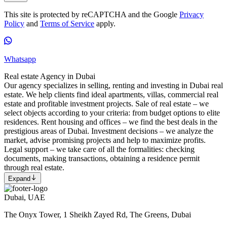
This site is protected by reCAPTCHA and the Google
Privacy
Policy
and
Terms of Service
apply.
Whatsapp
Real estate Agency in Dubai
Our agency specializes in selling, renting and investing in Dubai real
estate. We help clients find ideal apartments, villas, commercial real
estate and profitable investment projects. Sale of real estate – we
select objects according to your criteria: from budget options to elite
residences. Rent housing and offices – we find the best deals in the
prestigious areas of Dubai. Investment decisions – we analyze the
market, advise promising projects and help to maximize profits.
Legal support – we take care of all the formalities: checking
documents, making transactions, obtaining a residence permit
through real estate.
Expand
Dubai, UAE
The Onyx Tower, 1 Sheikh Zayed Rd, The Greens, Dubai