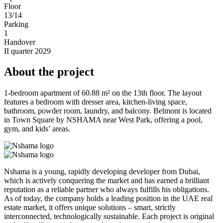
Floor
13/14
Parking
1
Handover
II quarter 2029
About the project
1-bedroom apartment of 60.88 m² on the 13th floor. The layout
features a bedroom with dresser area, kitchen-living space,
bathroom, powder room, laundry, and balcony. Belmont is located
in Town Square by NSHAMA near West Park, offering a pool,
gym, and kids’ areas.
Nshama is a young, rapidly developing developer from Dubai,
which is actively conquering the market and has earned a brilliant
reputation as a reliable partner who always fulfills his obligations.
As of today, the company holds a leading position in the UAE real
estate market, it offers unique solutions – smart, strictly
interconnected, technologically sustainable. Each project is original