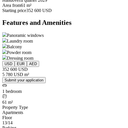
Handover
II quarter 2029
Area from
61 m²
Starting price
352 600 USD
Features and Amenities
Panoramic windows
Laundry room
Balcony
Powder room
Dressing room
USD
EUR
AED
352 600 USD
5 780 USD m²
Submit your application
1 bedroom
61 m²
Property Type
Apartments
Floor
13/14
Parking