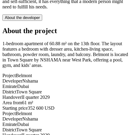
and self-sufficient, it has everything that a modern person might
need to fulfill his needs.
About the developer
About the project
1-bedroom apartment of 60.88 m² on the 13th floor. The layout
features a bedroom with dresser area, kitchen-living space,
bathroom, powder room, laundry, and balcony. Belmont is located
in Town Square by NSHAMA near West Park, offering a pool,
gym, and kids’ areas.
Project
Belmont
Developer
Nshama
Emirate
Dubai
District
Town Square
Handover
II quarter 2029
Area from
61 m²
Starting price
352 600 USD
Project
Belmont
Developer
Nshama
Emirate
Dubai
District
Town Square