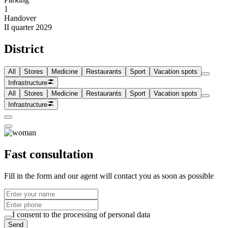
1
Handover
II quarter 2029
District
All
Stores
Medicine
Restaurants
Sport
Vacation spots
Infrastructure
All
Stores
Medicine
Restaurants
Sport
Vacation spots
Infrastructure
Fast consultation
Fill in the form and our agent will contact you as soon as possible
I consent to the processing of personal data
Send