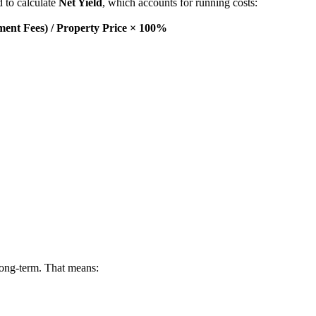
d to calculate
Net Yield
, which accounts for running costs:
ent Fees) / Property Price × 100%
long-term. That means: