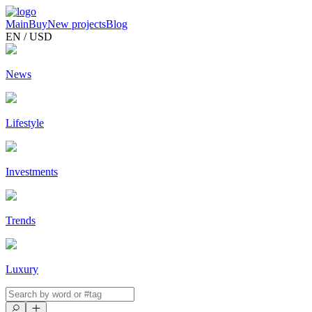
Main
Buy
New projects
Blog
EN / USD
News
Lifestyle
Investments
Trends
Luxury