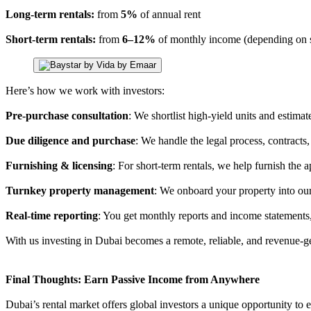
Long-term rentals:
from
5%
of annual rent
Short-term rentals:
from
6–12%
of monthly income (depending on s
Here’s how we work with investors:
Pre-purchase consultation
: We shortlist high-yield units and estima
Due diligence and purchase
: We handle the legal process, contracts
Furnishing & licensing
: For short-term rentals, we help furnish the
Turnkey property management
: We onboard your property into our
Real-time reporting
: You get monthly reports and income statements
With us investing in Dubai becomes a remote, reliable, and revenue-g
Final Thoughts: Earn Passive Income from Anywhere
Dubai’s rental market offers global investors a unique opportunity to e