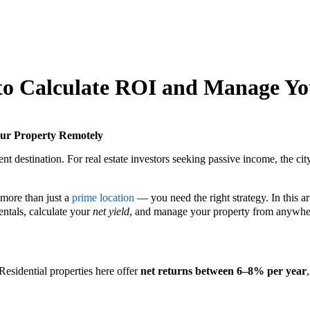
 to Calculate ROI and Manage Y
our Property Remotely
ment destination. For real estate investors seeking passive income, the cit
 more than just a
prime location
— you need the right strategy. In this art
ntals, calculate your
net yield
, and manage your property from anywher
 Residential properties here offer
net returns between 6–8% per year