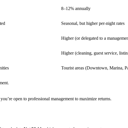
8–12% annually
ted
Seasonal, but higher per-night rates
Higher (or delegated to a manageme
Higher (cleaning, guest service, listin
ities
Tourist areas (Downtown, Marina, P
ment.
d you’re open to professional management to maximize returns.