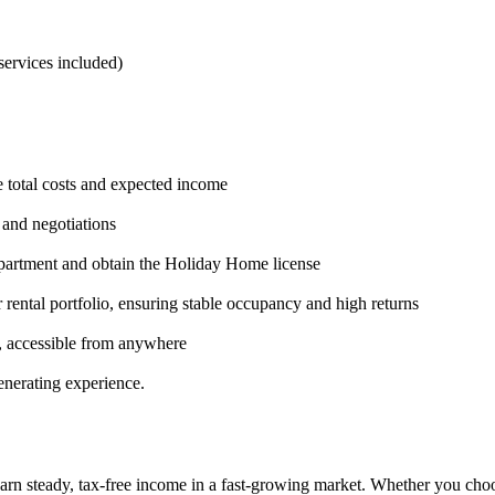
ervices included)
te total costs and expected income
, and negotiations
 apartment and obtain the Holiday Home license
 rental portfolio, ensuring stable occupancy and high returns
, accessible from anywhere
enerating experience.
arn steady, tax-free income in a fast-growing market. Whether you choose