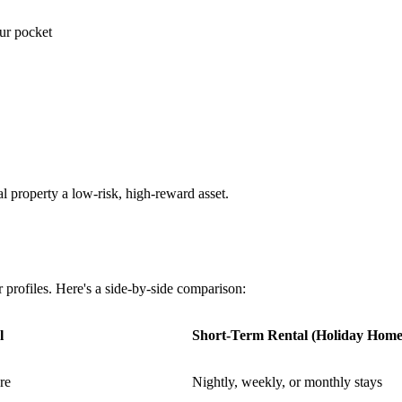
our pocket
l property a low-risk, high-reward asset.
r profiles. Here's a side-by-side comparison:
l
Short-Term Rental (Holiday Home
re
Nightly, weekly, or monthly stays