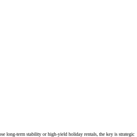
 long-term stability or high-yield holiday rentals, the key is strategic