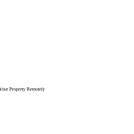
Your Property Remotely