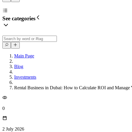
See categories
Main Page
Blog
Investments
Rental Business in Dubai: How to Calculate ROI and Manage 
0
2 July 2026