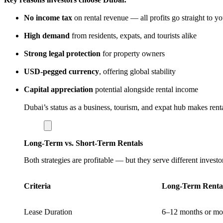
No income tax
on rental revenue — all profits go straight to y
High demand
from residents, expats, and tourists alike
Strong legal protection
for property owners
USD-pegged currency
, offering global stability
Capital appreciation
potential alongside rental income
Dubai’s status as a business, tourism, and expat hub makes renta
Long-Term vs. Short-Term Rentals
Both strategies are profitable — but they serve different investo
Criteria
Long-Term Renta
Lease Duration
6–12 months or mo