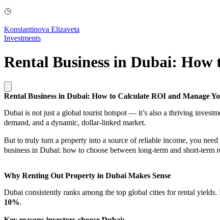
Konstantinova Elizaveta
Investments
Rental Business in Dubai: How
Rental Business in Dubai: How to Calculate ROI and Manage Y
Dubai is not just a global tourist hotspot — it’s also a thriving invest
demand, and a dynamic, dollar-linked market.
But to truly turn a property into a source of reliable income, you need
business in Dubai: how to choose between long-term and short-term re
Why Renting Out Property in Dubai Makes Sense
Dubai consistently ranks among the top global cities for rental yields.
10%
.
Key reasons investors choose Dubai: