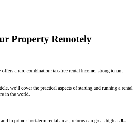
our Property Remotely
y offers a rare combination: tax-free rental income, strong tenant
icle, we’ll cover the practical aspects of starting and running a rental
e in the world.
, and in prime short-term rental areas, returns can go as high as
8–