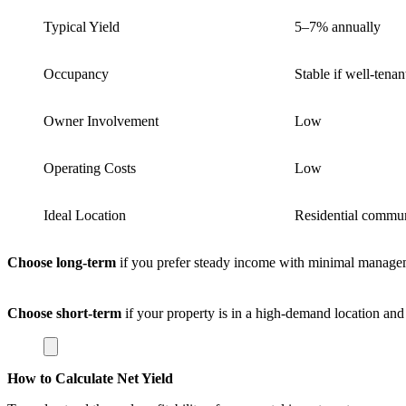
Typical Yield
5–7% annually
Occupancy
Stable if well-tenan
Owner Involvement
Low
Operating Costs
Low
Ideal Location
Residential commun
Choose long-term
if you prefer steady income with minimal manage
Choose short-term
if your property is in a high-demand location an
How to Calculate Net Yield