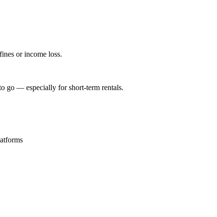
 fines or income loss.
o go — especially for short-term rentals.
latforms