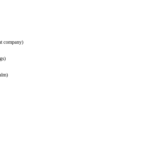
nt company)
gs)
alm)