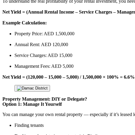
To understand the real profitability of your rental investment, you nee
Net Yield = (Annual Rental Income – Service Charges – Managem
Example Calculation:
Property Price: AED 1,500,000
Annual Rent: AED 120,000
Service Charges: AED 15,000
Management Fees: AED 5,000
Net Yield = (120,000 – 15,000 – 5,000) / 1,500,000 × 100% = 6.6%
Property Management: DIY or Delegate?
Option 1: Manage It Yourself
You can manage your own rental property — especially if it’s leased 
Finding tenants