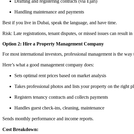
Drafting and registering contracts (via Ejari)
Handling maintenance and payments
Best if you live in Dubai, speak the language, and have time.
Risk: Late registrations, tenant disputes, or missed issues can result in
Option 2: Hire a Property Management Company
For most international investors, professional management is the way t
Here’s what a good management company does:
Sets optimal rent prices based on market analysis
Takes professional photos and lists your property on the right p
Registers tenancy contracts and collects payments
Handles guest check-ins, cleaning, maintenance
Sends monthly performance and income reports.
Cost Breakdown: